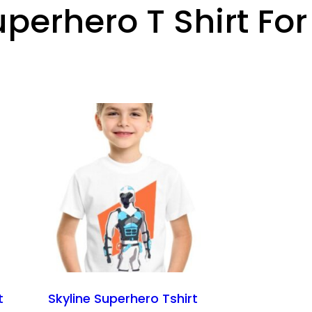
uperhero T Shirt For
t
Skyline Superhero Tshirt