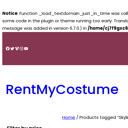
Notice
: Function _load_textdomain_just_in_time was cal
some code in the plugin or theme running too early. Trans
message was added in version 6.7.0.) in
/home/cj7f9gxc6
Skip
to
Facebook
Twitter
Vimeo
Instagram
YouTube
content
RentMyCostume
Home
/ Products tagged “Skyli