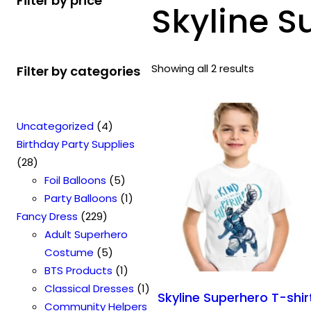
Filter by price
Skyline S
Showing all 2 results
Filter by categories
4
Uncategorized
4
p
Birthday Party Supplies
2
r
28
8
o
5
Foil Balloons
5
p
d
p
1
Party Balloons
1
r
2
u
r
p
Fancy Dress
229
o
2
c
o
r
Adult Superhero
d
9
t
5
d
o
Costume
5
u
p
s
p
u
1
d
BTS Products
1
c
r
r
c
p
u
1
Classical Dresses
1
Skyline Superhero T-shir
t
o
o
t
r
c
p
Community Helpers