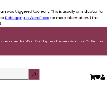
n was triggered too early. This is usually an indicator for
see
Debugging in WordPress
for more information. (This
0
 orders over INR 1499 | Paid Express Delivery Available On Request