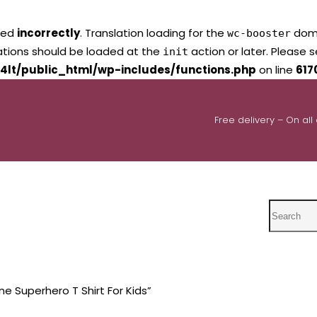
led
incorrectly
. Translation loading for the
domai
wc-booster
lations should be loaded at the
action or later. Please 
init
4lt/public_html/wp-includes/functions.php
on line
617
Free delivery – On all
Search
ne Superhero T Shirt For Kids”