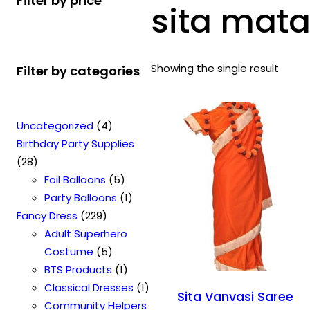
Filter by price
sita mata
Showing the single result
Filter by categories
4
Uncategorized
4
p
Birthday Party Supplies
2
r
28
8
o
5
Foil Balloons
5
p
d
p
1
Party Balloons
1
r
2
u
r
p
Fancy Dress
229
o
2
c
o
r
Adult Superhero
d
9
t
5
d
o
Costume
5
u
p
s
p
u
1
d
BTS Products
1
c
r
r
c
p
u
1
Classical Dresses
1
Sita Vanvasi Saree
t
o
o
t
r
c
p
Community Helpers