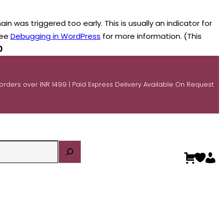
n was triggered too early. This is usually an indicator for
see
Debugging in WordPress
for more information. (This
0
 orders over INR 1499 | Paid Express Delivery Available On Request