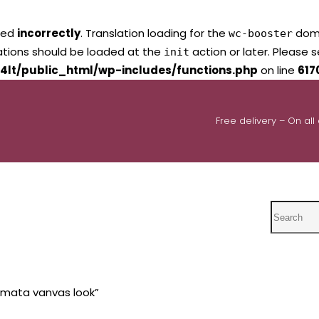
led
incorrectly
. Translation loading for the
domai
wc-booster
lations should be loaded at the
action or later. Please 
init
4lt/public_html/wp-includes/functions.php
on line
617
Free delivery – On all
Search
 mata vanvas look”