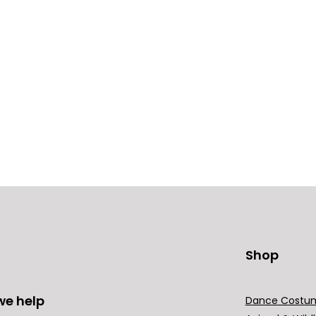
Shop
we help
Dance Costu