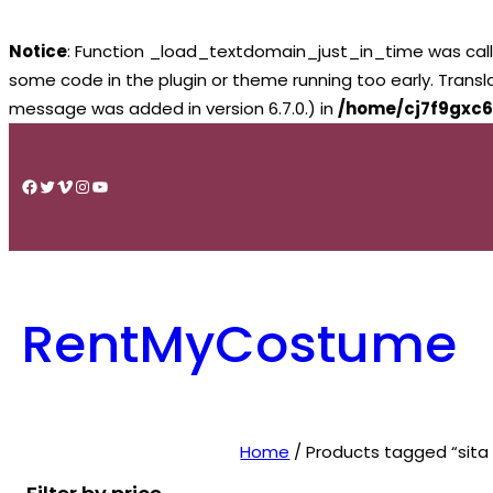
Notice
: Function _load_textdomain_just_in_time was cal
some code in the plugin or theme running too early. Trans
message was added in version 6.7.0.) in
/home/cj7f9gxc6
Skip
to
Facebook
Twitter
Vimeo
Instagram
YouTube
content
RentMyCostume
Home
/ Products tagged “sita