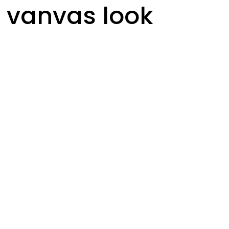
 vanvas look