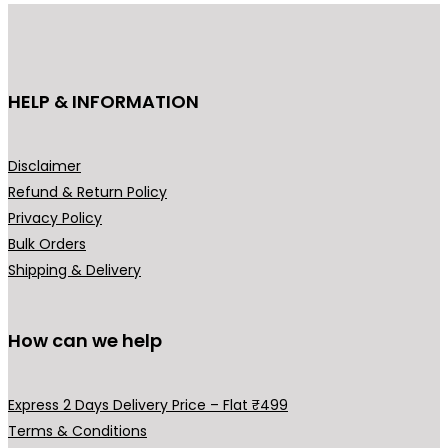
u
c
t
h
HELP & INFORMATION
a
s
m
Disclaimer
u
Refund & Return Policy
l
Privacy Policy
t
Bulk Orders
i
Shipping & Delivery
p
l
How can we help
e
v
a
Express 2 Days Delivery Price – Flat ₹499
r
Terms & Conditions
i