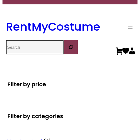
RentMyCostume
Search
Filter by price
Filter by categories