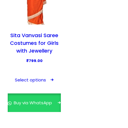
Sita Vanvasi Saree
Costumes for Girls
with Jewellery
₹
799.00
T
h
Select options
i
s
p
Buy via WhatsApp
r
o
d