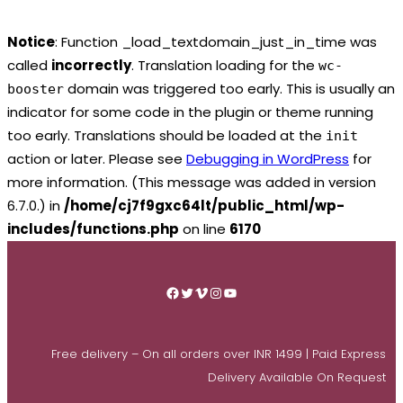
Notice
: Function _load_textdomain_just_in_time was
called
incorrectly
. Translation loading for the
wc-
domain was triggered too early. This is usually an
booster
indicator for some code in the plugin or theme running
too early. Translations should be loaded at the
init
action or later. Please see
Debugging in WordPress
for
more information. (This message was added in version
6.7.0.) in
/home/cj7f9gxc64lt/public_html/wp-
includes/functions.php
on line
6170
Skip
to
Facebook
Twitter
Vimeo
Instagram
YouTube
content
Free delivery – On all orders over INR 1499 | Paid Express
Delivery Available On Request