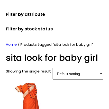
r
u
r
t
d
u
c
o
c
o
s
u
c
t
Filter by attribute
d
t
d
c
t
s
u
s
u
t
s
Filter by stock status
c
c
s
t
t
s
s
Home
/ Products tagged “sita look for baby girl”
sita look for baby girl
Showing the single result