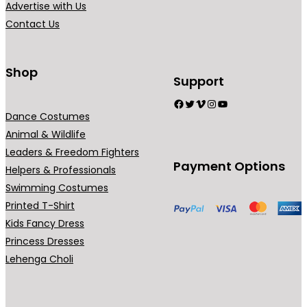
Advertise with Us
a
Contact Us
n
t
s
Shop
Support
.
Facebook
Twitter
Vimeo
Instagram
YouTube
T
Dance Costumes
h
Animal & Wildlife
e
Leaders & Freedom Fighters
o
Payment Options
Helpers & Professionals
p
Swimming Costumes
t
Printed T-Shirt
i
Kids Fancy Dress
o
Princess Dresses
n
Lehenga Choli
s
m
a