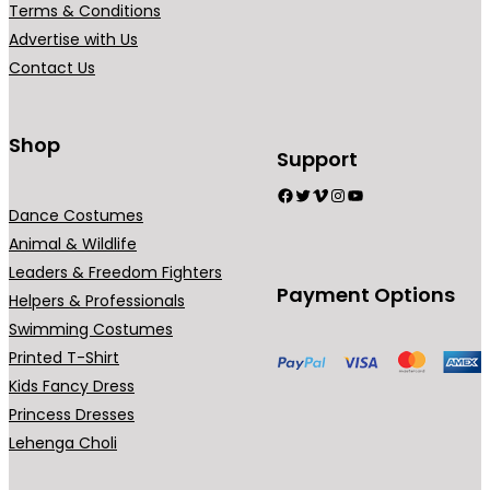
Terms & Conditions
Advertise with Us
Contact Us
Shop
Support
Facebook
Twitter
Vimeo
Instagram
YouTube
Dance Costumes
Animal & Wildlife
Leaders & Freedom Fighters
Payment Options
Helpers & Professionals
Swimming Costumes
Printed T-Shirt
Kids Fancy Dress
Princess Dresses
Lehenga Choli