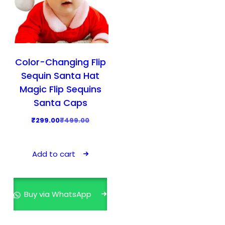
Color-Changing Flip
Sequin Santa Hat
Magic Flip Sequins
Santa Caps
O
C
₹
299.00
₹
499.00
r
u
i
r
Add to cart
g
r
i
e
n
n
Buy via WhatsApp
a
t
l
p
p
r