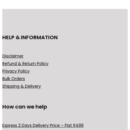
r
i
i
c
c
e
e
i
HELP & INFORMATION
w
s
a
:
s
₹
Disclaimer
:
2
Refund & Return Policy
₹
9
Privacy Policy
4
9
Bulk Orders
9
.
Shipping & Delivery
9
0
.
0
0
.
How can we help
0
.
Express 2 Days Delivery Price – Flat ₹499