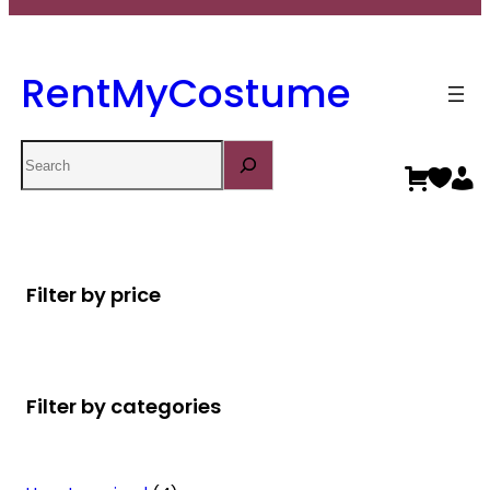
RentMyCostume
Search
Filter by price
Filter by categories