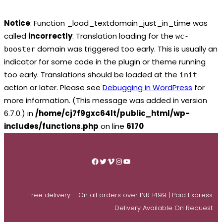
Notice
: Function _load_textdomain_just_in_time was
called
incorrectly
. Translation loading for the
wc-
domain was triggered too early. This is usually an
booster
indicator for some code in the plugin or theme running
too early. Translations should be loaded at the
init
action or later. Please see
Debugging in WordPress
for
more information. (This message was added in version
6.7.0.) in
/home/cj7f9gxc64lt/public_html/wp-
includes/functions.php
on line
6170
Skip
to
Facebook
Twitter
Vimeo
Instagram
YouTube
content
Free delivery – On all orders over INR 1499 | Paid Express
Delivery Available On Request