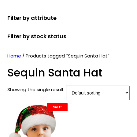
r
u
r
t
d
u
c
o
c
o
s
u
c
t
Filter by attribute
d
t
d
c
t
s
u
s
u
t
s
Filter by stock status
c
c
s
t
t
s
s
Home
/ Products tagged “Sequin Santa Hat”
Sequin Santa Hat
Showing the single result
SALE!