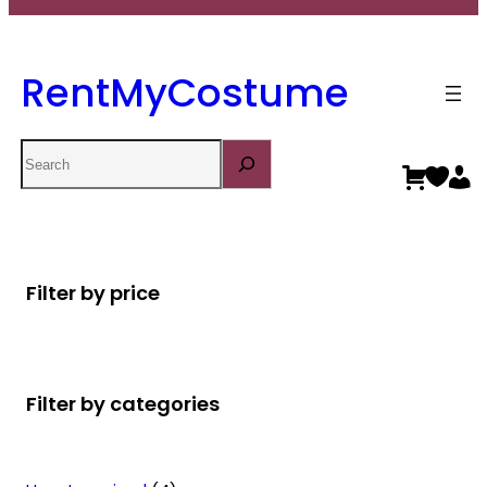
RentMyCostume
Search
Filter by price
Filter by categories