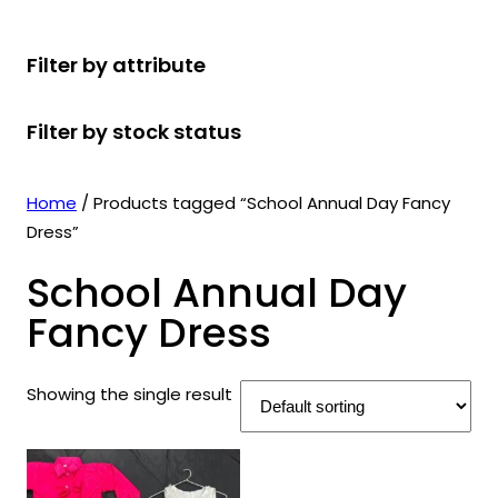
r
u
r
t
d
u
c
o
c
o
s
u
c
t
Filter by attribute
d
t
d
c
t
s
u
s
u
t
s
Filter by stock status
c
c
s
t
t
s
s
Home
/ Products tagged “School Annual Day Fancy
Dress”
School Annual Day
Fancy Dress
Showing the single result