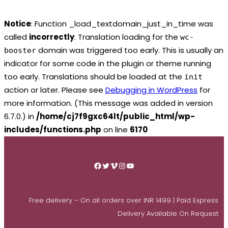
Notice
: Function _load_textdomain_just_in_time was
called
incorrectly
. Translation loading for the
wc-
domain was triggered too early. This is usually an
booster
indicator for some code in the plugin or theme running
too early. Translations should be loaded at the
init
action or later. Please see
Debugging in WordPress
for
more information. (This message was added in version
6.7.0.) in
/home/cj7f9gxc64lt/public_html/wp-
includes/functions.php
on line
6170
Skip
to
Facebook
Twitter
Vimeo
Instagram
YouTube
content
Free delivery – On all orders over INR 1499 | Paid Express
Delivery Available On Request