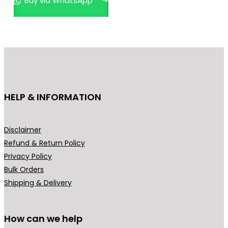
Buy via WhatsApp
HELP & INFORMATION
Disclaimer
Refund & Return Policy
Privacy Policy
Bulk Orders
Shipping & Delivery
How can we help