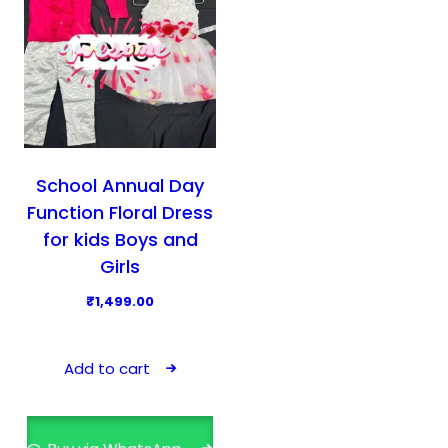
School Annual Day
Function Floral Dress
for kids Boys and
Girls
₹
1,499.00
Add to cart