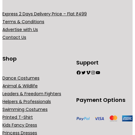
Express 2 Days Delivery Price – Flat ₹499
Terms & Conditions
Advertise with Us
Contact Us
Shop
Support
Facebook
Twitter
Vimeo
Instagram
YouTube
Dance Costumes
Animal & Wildlife
Leaders & Freedom Fighters
Payment Options
Helpers & Professionals
Swimming Costumes
Printed T-Shirt
Kids Fancy Dress
Princess Dresses