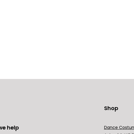
Shop
we help
Dance Costu