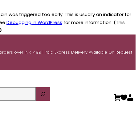
n was triggered too early. This is usually an indicator for
see
Debugging in WordPress
for more information. (This
0
 orders over INR 1499 | Paid Express Delivery Available On Request