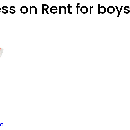
ss on Rent for boy
nt