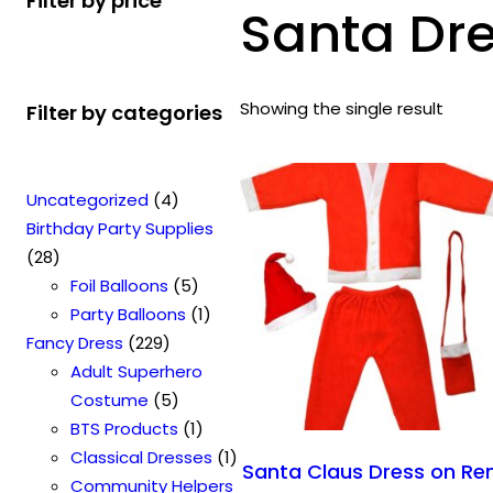
Filter by price
Santa Dre
Showing the single result
Filter by categories
4
Uncategorized
4
p
Birthday Party Supplies
2
r
28
8
o
5
Foil Balloons
5
p
d
p
1
Party Balloons
1
r
2
u
r
p
Fancy Dress
229
o
2
c
o
r
Adult Superhero
d
9
t
5
d
o
Costume
5
u
p
s
p
u
1
d
BTS Products
1
c
r
r
c
p
u
1
Classical Dresses
1
Santa Claus Dress on Re
t
o
o
t
r
c
p
Community Helpers