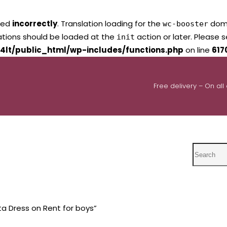
led
incorrectly
. Translation loading for the
domai
wc-booster
lations should be loaded at the
action or later. Please 
init
4lt/public_html/wp-includes/functions.php
on line
617
Free delivery – On all
Search
a Dress on Rent for boys”