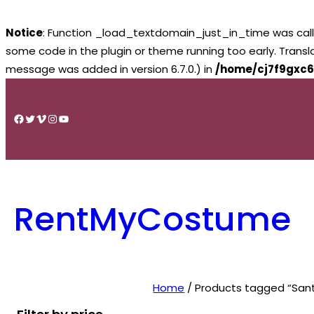
Notice
: Function _load_textdomain_just_in_time was cal
some code in the plugin or theme running too early. Trans
message was added in version 6.7.0.) in
/home/cj7f9gxc6
Skip
to
Facebook
Twitter
Vimeo
Instagram
YouTube
content
RentMyCostume
Home
/ Products tagged “Sant