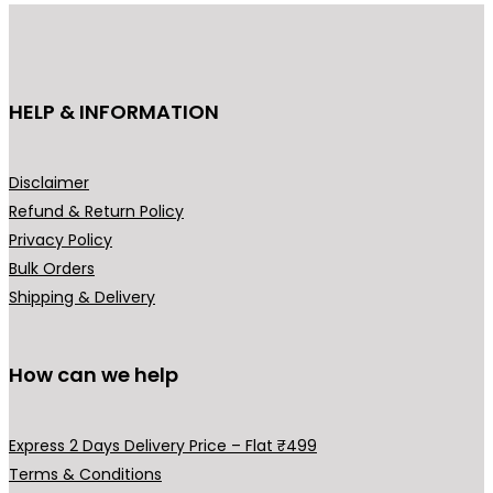
u
c
t
h
HELP & INFORMATION
a
s
m
Disclaimer
u
Refund & Return Policy
l
Privacy Policy
t
Bulk Orders
i
Shipping & Delivery
p
l
How can we help
e
v
a
Express 2 Days Delivery Price – Flat ₹499
r
Terms & Conditions
i