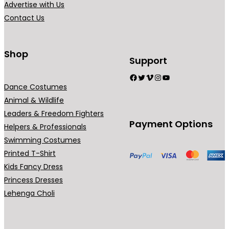
Advertise with Us
a
Contact Us
n
t
s
Shop
Support
.
Facebook
Twitter
Vimeo
Instagram
YouTube
T
Dance Costumes
h
Animal & Wildlife
e
Leaders & Freedom Fighters
o
Payment Options
Helpers & Professionals
p
Swimming Costumes
t
Printed T-Shirt
i
Kids Fancy Dress
o
Princess Dresses
n
Lehenga Choli
s
m
a