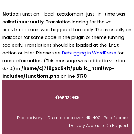
Notice
: Function _load_textdomain_just_in_time was
called
incorrectly
. Translation loading for the
wc-
domain was triggered too early. This is usually an
booster
indicator for some code in the plugin or theme running
too early. Translations should be loaded at the
init
action or later. Please see
Debugging in WordPress
for
more information. (This message was added in version
6.7.0.) in
/home/cj7f9gxc64lt/public_html/wp-
includes/functions.php
on line
6170
Skip
to
Facebook
Twitter
Vimeo
Instagram
YouTube
content
Free delivery – On all orders over INR 1499 | Paid Express
Delivery Available On Request