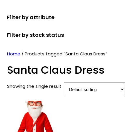
r
u
r
t
d
u
c
o
c
o
s
u
c
t
Filter by attribute
d
t
d
c
t
s
u
s
u
t
s
Filter by stock status
c
c
s
t
t
s
s
Home
/ Products tagged “Santa Claus Dress”
Santa Claus Dress
Showing the single result