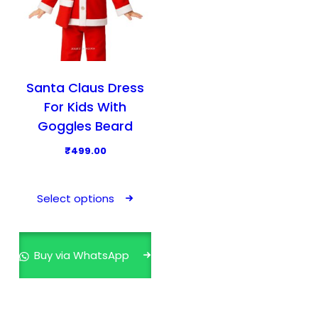
Santa Claus Dress
For Kids With
Goggles Beard
₹
499.00
T
h
Select options
i
s
p
Buy via WhatsApp
r
o
d