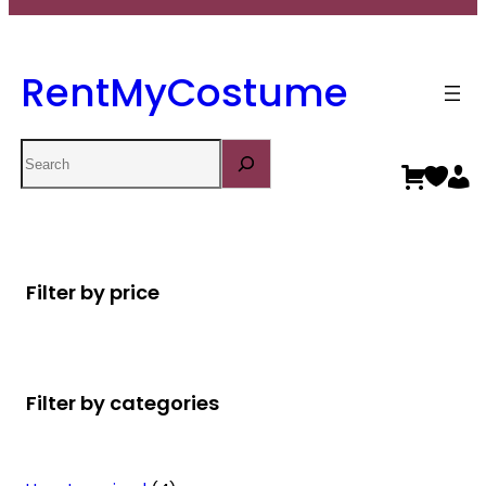
RentMyCostume
Search
Filter by price
Filter by categories