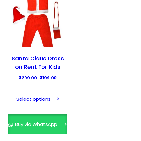
Santa Claus Dress
on Rent For Kids
P
₹
299.00
–
₹
199.00
r
T
i
h
Select options
c
i
e
s
r
p
Buy via WhatsApp
a
r
n
o