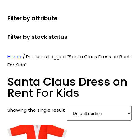
r
u
r
t
d
u
c
o
c
o
s
u
c
t
Filter by attribute
d
t
d
c
t
s
u
s
u
t
s
Filter by stock status
c
c
s
t
t
s
s
Home
/ Products tagged “Santa Claus Dress on Rent
For Kids”
Santa Claus Dress on
Rent For Kids
Showing the single result