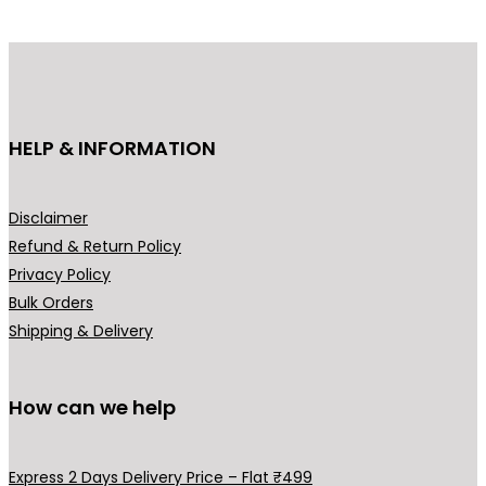
g
d
e
u
:
c
₹
t
1
h
HELP & INFORMATION
9
a
9
s
.
m
Disclaimer
0
u
Refund & Return Policy
0
l
Privacy Policy
t
t
Bulk Orders
h
i
Shipping & Delivery
r
p
o
l
u
How can we help
e
g
v
h
a
Express 2 Days Delivery Price – Flat ₹499