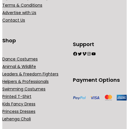
₹
r
Terms & Conditions
2
i
Advertise with Us
9
a
Contact Us
9
n
.
t
0
s
Shop
Support
0
.
Facebook
Twitter
Vimeo
Instagram
YouTube
T
Dance Costumes
h
Animal & Wildlife
e
Leaders & Freedom Fighters
o
Payment Options
Helpers & Professionals
p
Swimming Costumes
t
Printed T-Shirt
i
Kids Fancy Dress
o
Princess Dresses
n
Lehenga Choli
s