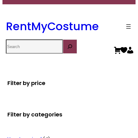
RentMyCostume
Search
Filter by price
Filter by categories