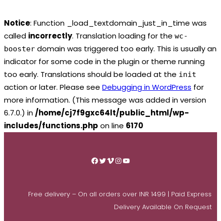
Notice
: Function _load_textdomain_just_in_time was
called
incorrectly
. Translation loading for the
wc-
domain was triggered too early. This is usually an
booster
indicator for some code in the plugin or theme running
too early. Translations should be loaded at the
init
action or later. Please see
Debugging in WordPress
for
more information. (This message was added in version
6.7.0.) in
/home/cj7f9gxc64lt/public_html/wp-
includes/functions.php
on line
6170
Skip
to
Facebook
Twitter
Vimeo
Instagram
YouTube
content
Free delivery – On all orders over INR 1499 | Paid Express
Delivery Available On Request