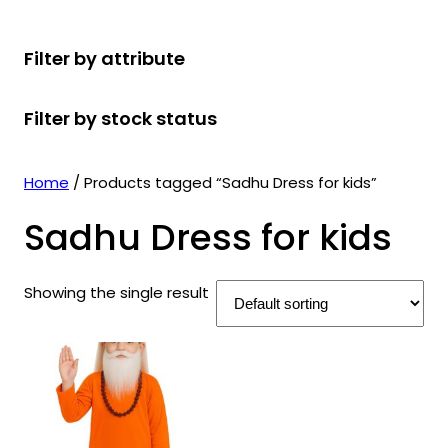
r
u
r
t
d
u
c
o
c
o
s
u
c
t
Filter by attribute
d
t
d
c
t
s
u
s
u
t
s
Filter by stock status
c
c
s
t
t
s
s
Home
/ Products tagged “Sadhu Dress for kids”
Sadhu Dress for kids
Showing the single result