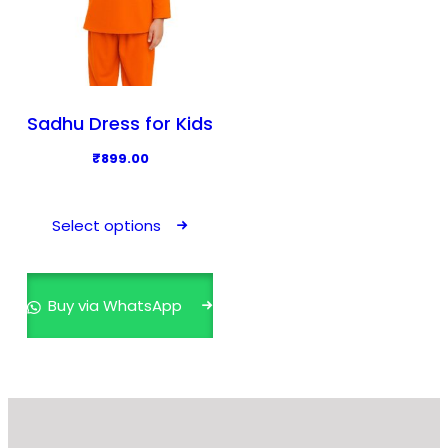
Sadhu Dress for Kids
₹
899.00
T
h
Select options
i
s
p
Buy via WhatsApp
r
o
d
u
c