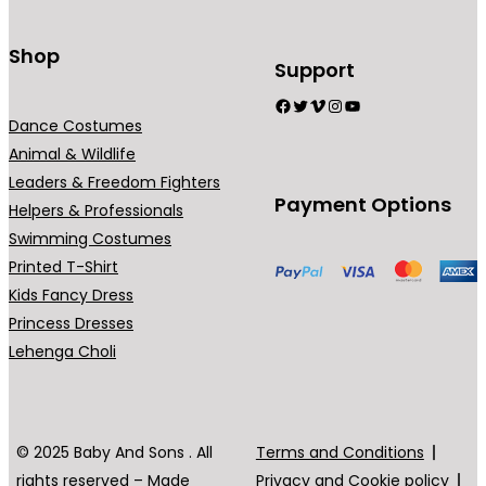
t
s
Shop
Support
.
Facebook
Twitter
Vimeo
Instagram
YouTube
T
Dance Costumes
h
Animal & Wildlife
e
Leaders & Freedom Fighters
o
Payment Options
Helpers & Professionals
p
Swimming Costumes
t
Printed T-Shirt
i
Kids Fancy Dress
o
Princess Dresses
n
Lehenga Choli
s
m
a
y
© 2025 Baby And Sons . All
Terms and Conditions
b
rights reserved – Made
Privacy and Cookie policy