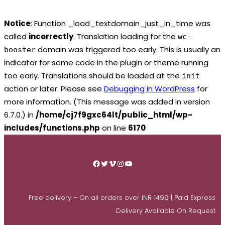
Notice
: Function _load_textdomain_just_in_time was
called
incorrectly
. Translation loading for the
wc-
domain was triggered too early. This is usually an
booster
indicator for some code in the plugin or theme running
too early. Translations should be loaded at the
init
action or later. Please see
Debugging in WordPress
for
more information. (This message was added in version
6.7.0.) in
/home/cj7f9gxc64lt/public_html/wp-
includes/functions.php
on line
6170
Skip
to
Facebook
Twitter
Vimeo
Instagram
YouTube
content
Free delivery – On all orders over INR 1499 | Paid Express
Delivery Available On Request