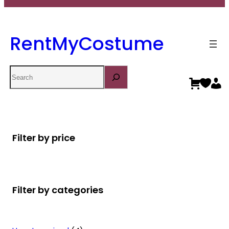
RentMyCostume
Search
Filter by price
Filter by categories