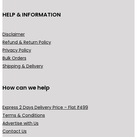
t
h
HELP & INFORMATION
a
s
m
Disclaimer
u
Refund & Return Policy
l
Privacy Policy
t
Bulk Orders
i
Shipping & Delivery
p
l
How can we help
e
v
a
Express 2 Days Delivery Price – Flat ₹499
r
Terms & Conditions
i
Advertise with Us
a
Contact Us
n