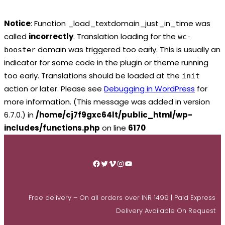
Notice
: Function _load_textdomain_just_in_time was
called
incorrectly
. Translation loading for the
wc-
domain was triggered too early. This is usually an
booster
indicator for some code in the plugin or theme running
too early. Translations should be loaded at the
init
action or later. Please see
Debugging in WordPress
for
more information. (This message was added in version
6.7.0.) in
/home/cj7f9gxc64lt/public_html/wp-
includes/functions.php
on line
6170
Skip
to
Facebook
Twitter
Vimeo
Instagram
YouTube
content
Free delivery – On all orders over INR 1499 | Paid Express
Delivery Available On Request