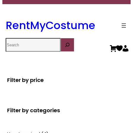
RentMyCostume
Search
Filter by price
Filter by categories