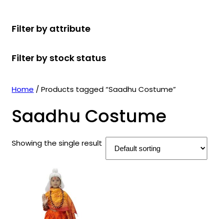
r
u
r
t
d
u
c
o
c
o
s
u
c
t
Filter by attribute
d
t
d
c
t
s
u
s
u
t
s
Filter by stock status
c
c
s
t
t
s
s
Home
/ Products tagged “Saadhu Costume”
Saadhu Costume
Showing the single result