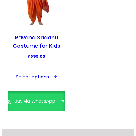
Ravana Saadhu
Costume for Kids
₹
699.00
T
h
Select options
i
s
p
Buy via WhatsApp
r
o
d
u