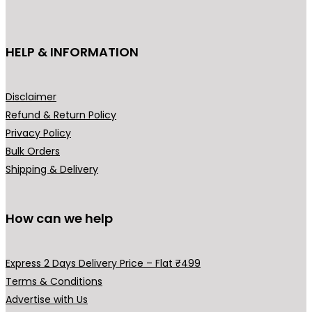
c
t
h
HELP & INFORMATION
a
s
m
Disclaimer
u
Refund & Return Policy
l
Privacy Policy
t
Bulk Orders
i
Shipping & Delivery
p
l
How can we help
e
v
a
Express 2 Days Delivery Price – Flat ₹499
r
Terms & Conditions
i
Advertise with Us
a