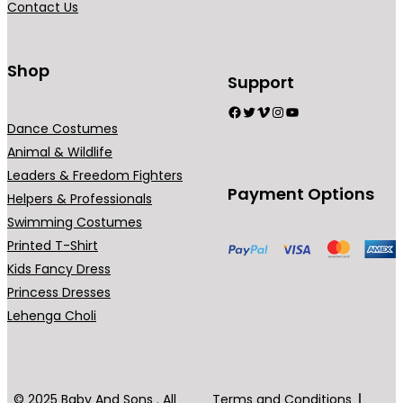
Contact Us
n
t
s
Shop
Support
.
Facebook
Twitter
Vimeo
Instagram
YouTube
T
Dance Costumes
h
Animal & Wildlife
e
Leaders & Freedom Fighters
o
Payment Options
Helpers & Professionals
p
Swimming Costumes
t
Printed T-Shirt
i
Kids Fancy Dress
o
Princess Dresses
n
Lehenga Choli
s
m
a
y
© 2025 Baby And Sons . All
Terms and Conditions