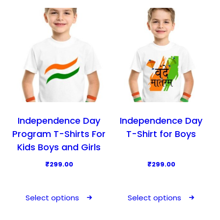
d
d
u
u
c
c
t
t
h
h
a
a
s
s
m
m
u
u
l
l
Independence Day
Independence Day
t
t
Program T-Shirts For
T-Shirt for Boys
i
i
Kids Boys and Girls
p
p
₹
299.00
₹
299.00
l
l
T
T
e
e
h
h
v
v
Select options
Select options
i
i
a
a
s
s
r
r