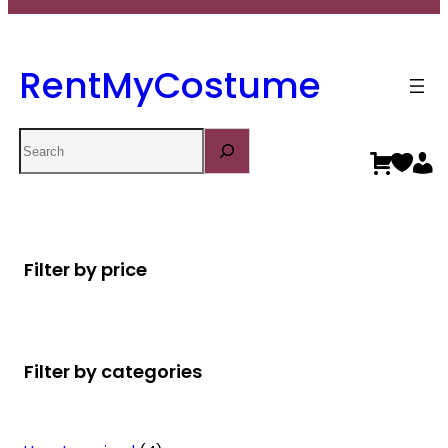
RentMyCostume
Search
Filter by price
Filter by categories