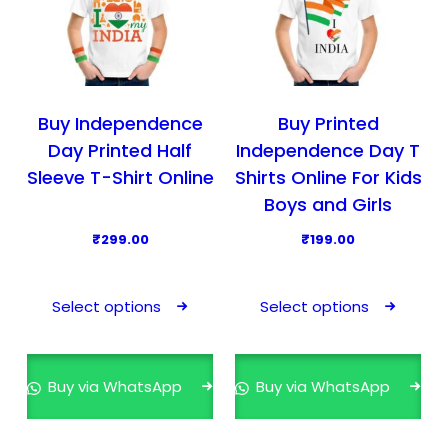
Buy Independence
Buy Printed
Day Printed Half
Independence Day T
Sleeve T-Shirt Online
Shirts Online For Kids
Boys and Girls
₹
299.00
₹
199.00
T
T
h
h
Select options
Select options
i
i
s
s
p
p
Buy via WhatsApp
Buy via WhatsApp
r
r
o
o