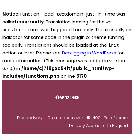
Notice
: Function _load_textdomain_just_in_time was
called
incorrectly
. Translation loading for the
wc-
domain was triggered too early. This is usually an
booster
indicator for some code in the plugin or theme running
too early. Translations should be loaded at the
init
action or later. Please see
Debugging in WordPress
for
more information. (This message was added in version
6.7.0.) in
/home/cj7f9gxc64lt/public_html/wp-
includes/functions.php
on line
6170
Skip
to
Facebook
Twitter
Vimeo
Instagram
YouTube
content
Free delivery – On all orders over INR 1499 | Paid Express
Delivery Available On Request