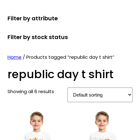
r
u
r
t
d
u
c
o
c
o
s
u
c
t
Filter by attribute
d
t
d
c
t
s
u
s
u
t
s
Filter by stock status
c
c
s
t
t
s
s
Home
/ Products tagged “republic day t shirt”
republic day t shirt
Showing all 6 results