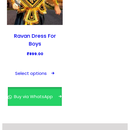
Ravan Dress For
Boys
₹
899.00
T
h
Select options
i
s
p
Buy via WhatsApp
r
o
d
u