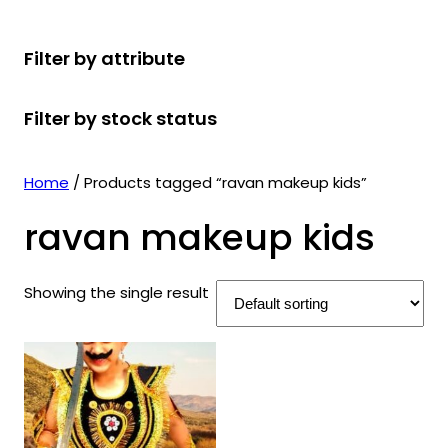
r
u
r
t
d
u
c
o
c
o
s
u
c
t
Filter by attribute
d
t
d
c
t
s
u
s
u
t
s
Filter by stock status
c
c
s
t
t
s
s
Home
/ Products tagged “ravan makeup kids”
ravan makeup kids
Showing the single result