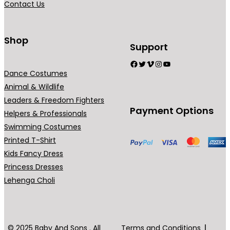
Contact Us
n
t
s
Shop
Support
.
Facebook
Twitter
Vimeo
Instagram
YouTube
T
Dance Costumes
h
Animal & Wildlife
e
Leaders & Freedom Fighters
o
Payment Options
Helpers & Professionals
p
Swimming Costumes
t
Printed T-Shirt
i
Kids Fancy Dress
o
Princess Dresses
n
Lehenga Choli
s
m
a
y
© 2025 Baby And Sons . All
Terms and Conditions