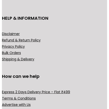
c
t
h
HELP & INFORMATION
a
s
m
Disclaimer
u
Refund & Return Policy
l
Privacy Policy
t
Bulk Orders
i
Shipping & Delivery
p
l
How can we help
e
v
a
Express 2 Days Delivery Price – Flat ₹499
r
Terms & Conditions
i
Advertise with Us
a