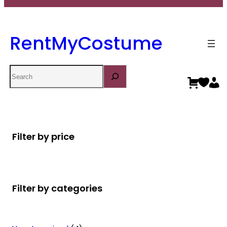
RentMyCostume
Search
Filter by price
Filter by categories