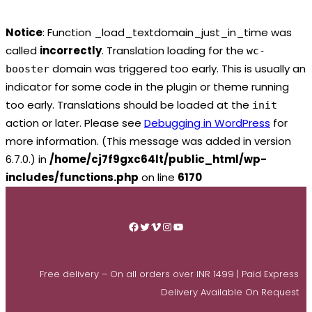
Notice
: Function _load_textdomain_just_in_time was
called
incorrectly
. Translation loading for the
wc-
domain was triggered too early. This is usually an
booster
indicator for some code in the plugin or theme running
too early. Translations should be loaded at the
init
action or later. Please see
Debugging in WordPress
for
more information. (This message was added in version
6.7.0.) in
/home/cj7f9gxc64lt/public_html/wp-
includes/functions.php
on line
6170
Skip
to
Facebook
Twitter
Vimeo
Instagram
YouTube
content
Free delivery – On all orders over INR 1499 | Paid Express
Delivery Available On Request