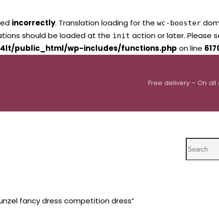
led
incorrectly
. Translation loading for the
domai
wc-booster
lations should be loaded at the
action or later. Please 
init
4lt/public_html/wp-includes/functions.php
on line
617
Free delivery – On all
Search
nzel fancy dress competition dress”