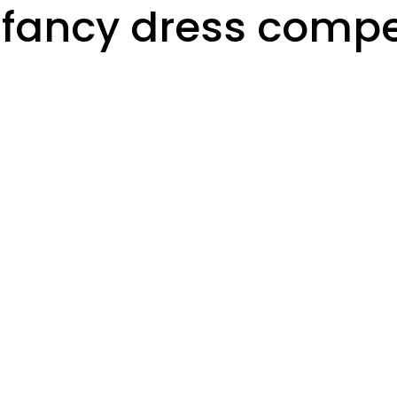
fancy dress compet
s