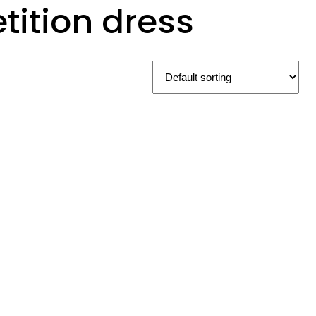
ition dress