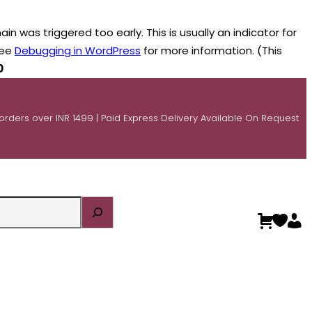
n was triggered too early. This is usually an indicator for
see
Debugging in WordPress
for more information. (This
0
 orders over INR 1499 | Paid Express Delivery Available On Request