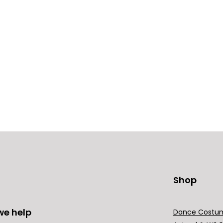
Shop
we help
Dance Costu