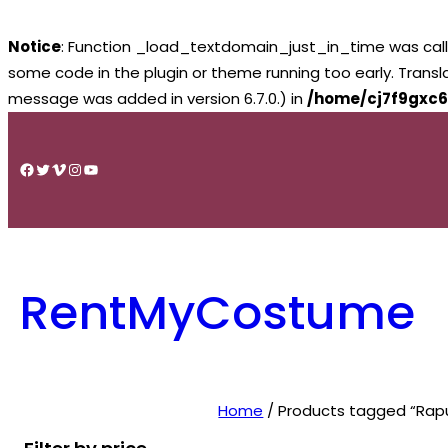
Notice
: Function _load_textdomain_just_in_time was cal
some code in the plugin or theme running too early. Trans
message was added in version 6.7.0.) in
/home/cj7f9gxc6
Skip
to
Facebook
Twitter
Vimeo
Instagram
YouTube
content
RentMyCostume
Home
/ Products tagged “Rapu