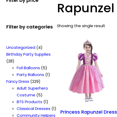
Filter by price
Rapunzel 
Showing the single result
Filter by categories
4
Uncategorized
4
p
Birthday Party Supplies
2
r
28
8
o
5
Foil Balloons
5
p
d
p
1
Party Balloons
1
r
2
u
r
p
Fancy Dress
229
o
2
c
o
r
Adult Superhero
d
9
t
5
d
o
Costume
5
u
p
s
p
u
1
d
BTS Products
1
c
r
r
c
p
u
1
Classical Dresses
1
Princess Rapunzel Dres
t
o
o
t
r
c
p
Community Helpers