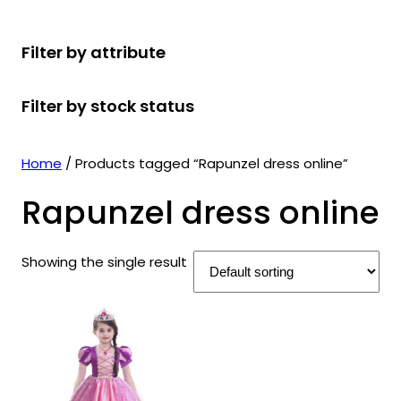
r
u
r
t
d
u
c
o
c
o
s
u
c
t
Filter by attribute
d
t
d
c
t
s
u
s
u
t
s
Filter by stock status
c
c
s
t
t
s
s
Home
/ Products tagged “Rapunzel dress online”
Rapunzel dress online
Showing the single result