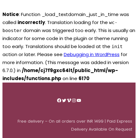
Notice
: Function _load_textdomain_just_in_time was
called
incorrectly
. Translation loading for the
wc-
domain was triggered too early. This is usually an
booster
indicator for some code in the plugin or theme running
too early. Translations should be loaded at the
init
action or later. Please see
Debugging in WordPress
for
more information. (This message was added in version
6.7.0.) in
/home/cj7f9gxc64lt/public_html/wp-
includes/functions.php
on line
6170
Skip
to
Facebook
Twitter
Vimeo
Instagram
YouTube
content
Free delivery – On all orders over INR 1499 | Paid Express
Delivery Available On Request