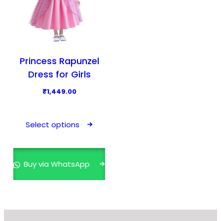
Princess Rapunzel
Dress for Girls
₹
1,449.00
T
h
Select options
i
s
p
Buy via WhatsApp
r
o
d
u