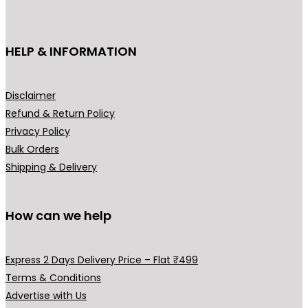
c
t
h
HELP & INFORMATION
a
s
m
Disclaimer
u
Refund & Return Policy
l
Privacy Policy
t
Bulk Orders
i
Shipping & Delivery
p
l
How can we help
e
v
a
Express 2 Days Delivery Price – Flat ₹499
r
Terms & Conditions
i
Advertise with Us
a