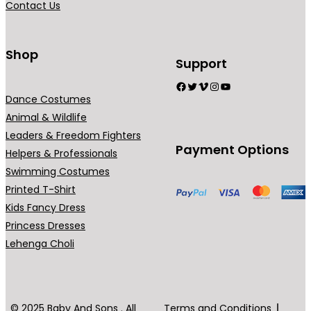
Contact Us
n
t
s
Shop
Support
.
Facebook
Twitter
Vimeo
Instagram
YouTube
T
Dance Costumes
h
Animal & Wildlife
e
Leaders & Freedom Fighters
o
Payment Options
Helpers & Professionals
p
Swimming Costumes
t
Printed T-Shirt
i
Kids Fancy Dress
o
Princess Dresses
n
Lehenga Choli
s
m
a
y
© 2025 Baby And Sons . All
Terms and Conditions