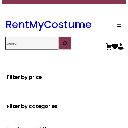
RentMyCostume
Search
Filter by price
Filter by categories