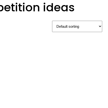
tition ideas