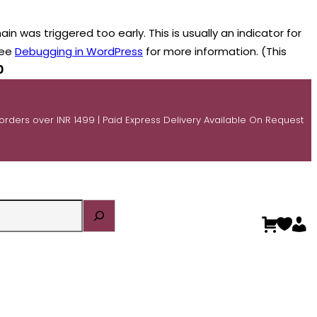
n was triggered too early. This is usually an indicator for
see
Debugging in WordPress
for more information. (This
0
 orders over INR 1499 | Paid Express Delivery Available On Request