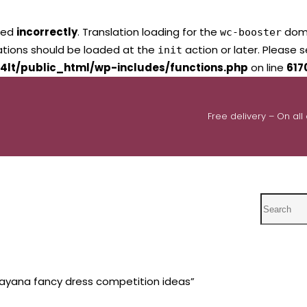
led
incorrectly
. Translation loading for the
domai
wc-booster
lations should be loaded at the
action or later. Please 
init
4lt/public_html/wp-includes/functions.php
on line
617
Free delivery – On all
Search
ayana fancy dress competition ideas”