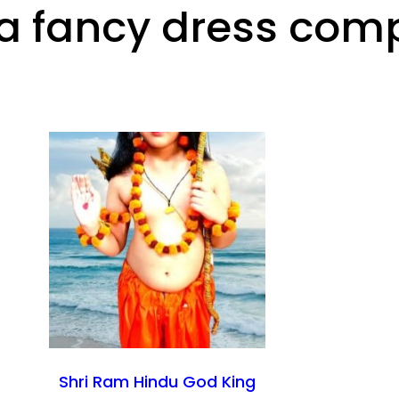
 fancy dress compe
Shri Ram Hindu God King