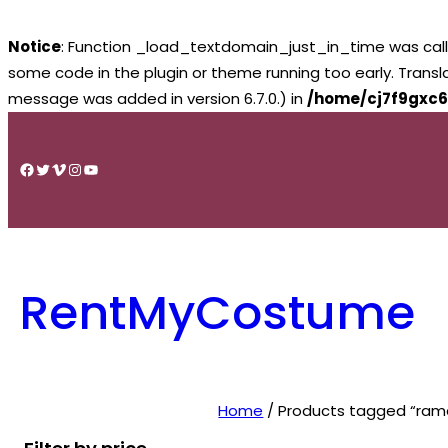
Notice
: Function _load_textdomain_just_in_time was cal
some code in the plugin or theme running too early. Trans
message was added in version 6.7.0.) in
/home/cj7f9gxc6
Skip
to
Facebook
Twitter
Vimeo
Instagram
YouTube
content
RentMyCostume
Home
/ Products tagged “ram