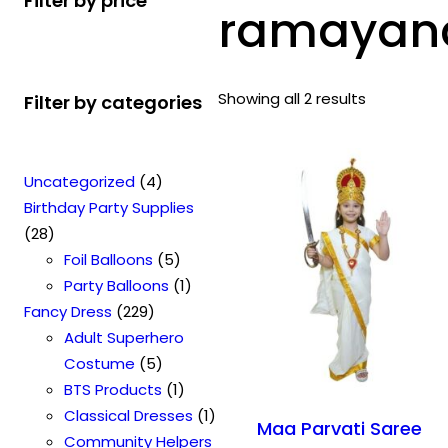
Filter by price
ramayana
Showing all 2 results
Filter by categories
4
Uncategorized
4
p
Birthday Party Supplies
2
r
28
8
o
5
Foil Balloons
5
p
d
p
1
Party Balloons
1
r
2
u
r
p
Fancy Dress
229
o
2
c
o
r
Adult Superhero
d
9
t
5
d
o
Costume
5
u
p
s
p
u
1
d
BTS Products
1
c
r
r
c
p
u
1
Classical Dresses
1
Maa Parvati Saree
t
o
o
t
r
c
p
Community Helpers