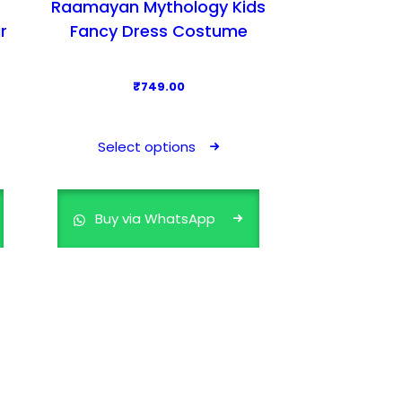
Raamayan Mythology Kids
r
Fancy Dress Costume
₹
749.00
T
h
Select options
i
s
p
Buy via WhatsApp
r
o
d
u
c
t
h
a