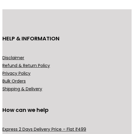
HELP & INFORMATION
Disclaimer
Refund & Return Policy
Privacy Policy
Bulk Orders
Shipping & Delivery
How can we help
Express 2 Days Delivery Price – Flat ₹499