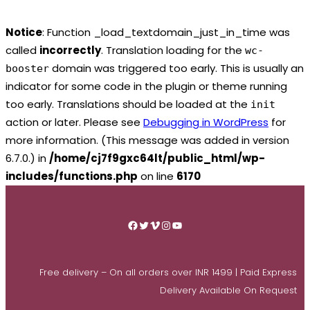
Notice
: Function _load_textdomain_just_in_time was
called
incorrectly
. Translation loading for the
wc-
domain was triggered too early. This is usually an
booster
indicator for some code in the plugin or theme running
too early. Translations should be loaded at the
init
action or later. Please see
Debugging in WordPress
for
more information. (This message was added in version
6.7.0.) in
/home/cj7f9gxc64lt/public_html/wp-
includes/functions.php
on line
6170
Skip
to
Facebook
Twitter
Vimeo
Instagram
YouTube
content
Free delivery – On all orders over INR 1499 | Paid Express
Delivery Available On Request