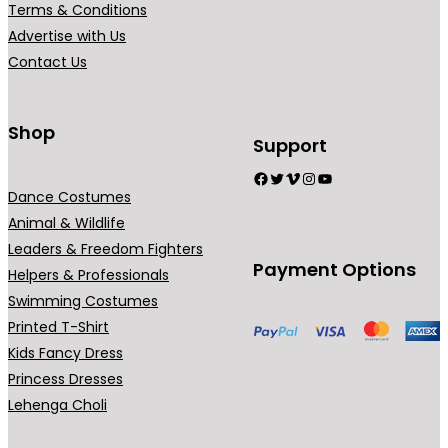
Terms & Conditions
Advertise with Us
Contact Us
Shop
Support
Facebook
Twitter
Vimeo
Instagram
YouTube
Dance Costumes
Animal & Wildlife
Leaders & Freedom Fighters
Payment Options
Helpers & Professionals
Swimming Costumes
Printed T-Shirt
Kids Fancy Dress
Princess Dresses
Lehenga Choli