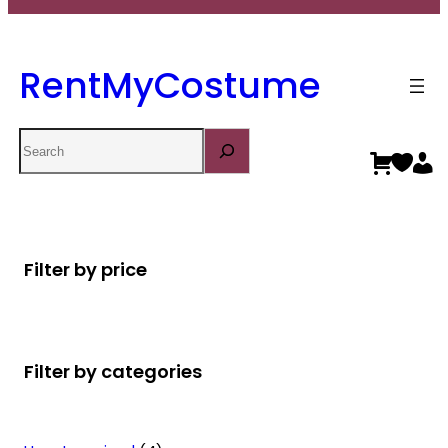
RentMyCostume
Search
Filter by price
Filter by categories