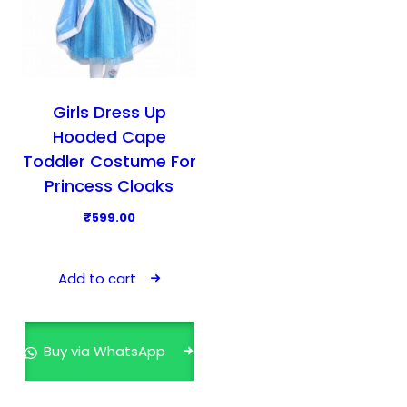
Girls Dress Up
Hooded Cape
Toddler Costume For
Princess Cloaks
₹
599.00
Add to cart
Buy via WhatsApp