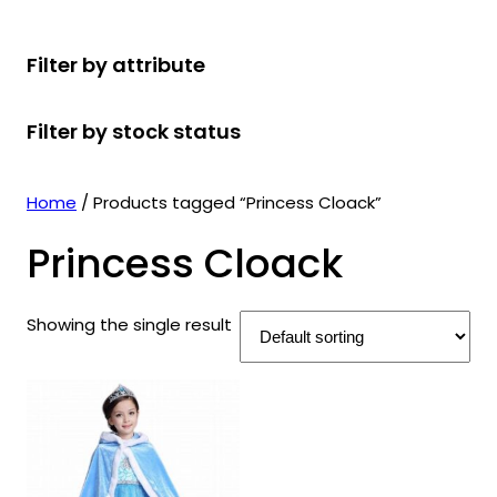
r
u
r
t
d
u
c
o
c
o
s
u
c
t
Filter by attribute
d
t
d
c
t
s
u
s
u
t
s
Filter by stock status
c
c
s
t
t
s
s
Home
/ Products tagged “Princess Cloack”
Princess Cloack
Showing the single result