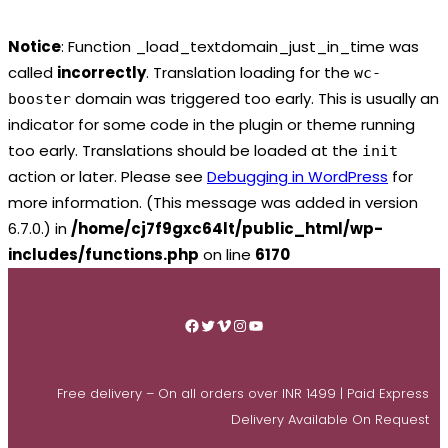
Notice
: Function _load_textdomain_just_in_time was
called
incorrectly
. Translation loading for the
wc-
domain was triggered too early. This is usually an
booster
indicator for some code in the plugin or theme running
too early. Translations should be loaded at the
init
action or later. Please see
Debugging in WordPress
for
more information. (This message was added in version
6.7.0.) in
/home/cj7f9gxc64lt/public_html/wp-
includes/functions.php
on line
6170
Skip
to
Facebook
Twitter
Vimeo
Instagram
YouTube
content
Free delivery – On all orders over INR 1499 | Paid Express
Delivery Available On Request