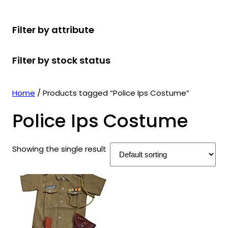
r
u
r
t
d
u
c
o
c
o
s
u
c
t
Filter by attribute
d
t
d
c
t
s
u
s
u
t
s
Filter by stock status
c
c
s
t
t
s
s
Home
/ Products tagged “Police Ips Costume”
Police Ips Costume
Showing the single result