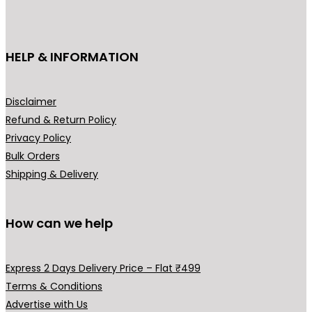
c
t
h
HELP & INFORMATION
a
s
m
Disclaimer
u
Refund & Return Policy
l
Privacy Policy
t
Bulk Orders
i
Shipping & Delivery
p
l
How can we help
e
v
a
Express 2 Days Delivery Price – Flat ₹499
r
Terms & Conditions
i
Advertise with Us