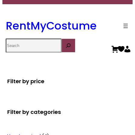
RentMyCostume
Search
Filter by price
Filter by categories