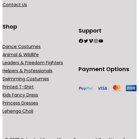
a
Contact Us
n
t
s
Shop
Support
.
Facebook
Twitter
Vimeo
Instagram
YouTube
T
Dance Costumes
h
Animal & Wildlife
e
Leaders & Freedom Fighters
o
Payment Options
Helpers & Professionals
p
Swimming Costumes
t
Printed T-Shirt
i
Kids Fancy Dress
o
Princess Dresses
n
Lehenga Choli
s
m
a
y