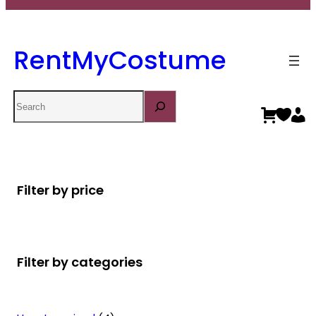
RentMyCostume
Search
Filter by price
Filter by categories