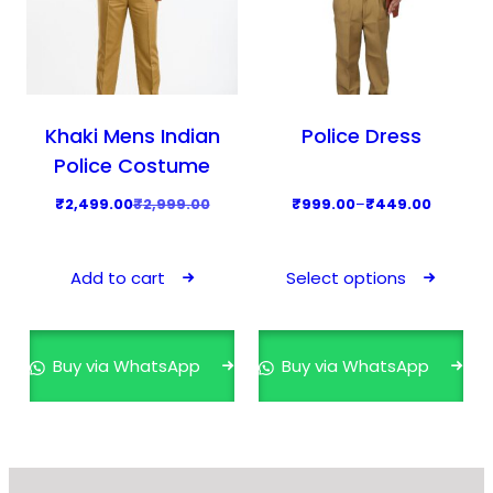
Khaki Mens Indian
Police Dress
Police Costume
O
C
P
₹
2,499.00
₹
2,999.00
₹
999.00
–
₹
449.00
r
u
r
T
i
r
i
h
Add to cart
Select options
g
r
c
i
i
e
e
s
n
n
r
p
Buy via WhatsApp
Buy via WhatsApp
a
t
a
r
l
p
n
o
p
r
g
d
r
i
e
u
i
c
: