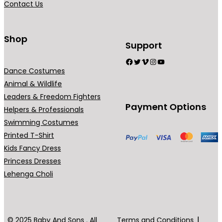
Contact Us
9
n
.
t
0
s
Shop
Support
0
.
Facebook
Twitter
Vimeo
Instagram
YouTube
T
Dance Costumes
h
Animal & Wildlife
e
Leaders & Freedom Fighters
o
Payment Options
Helpers & Professionals
p
Swimming Costumes
t
Printed T-Shirt
i
Kids Fancy Dress
o
Princess Dresses
n
Lehenga Choli
s
m
a
y
© 2025 Baby And Sons . All
Terms and Conditions