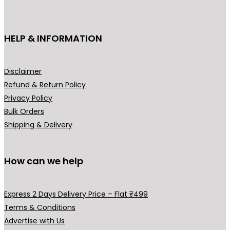
c
c
e
₹
t
e
i
4
h
HELP & INFORMATION
w
s
4
a
a
:
9
s
s
₹
.
m
Disclaimer
:
2
0
u
Refund & Return Policy
₹
,
0
l
Privacy Policy
2
4
t
t
Bulk Orders
,
9
h
i
Shipping & Delivery
9
9
r
p
9
.
o
l
9
0
u
How can we help
e
.
0
g
v
0
.
h
a
Express 2 Days Delivery Price – Flat ₹499
0
₹
r
Terms & Conditions
.
9
i
Advertise with Us
9
a