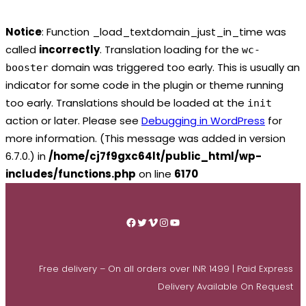
Notice
: Function _load_textdomain_just_in_time was
called
incorrectly
. Translation loading for the
wc-
domain was triggered too early. This is usually an
booster
indicator for some code in the plugin or theme running
too early. Translations should be loaded at the
init
action or later. Please see
Debugging in WordPress
for
more information. (This message was added in version
6.7.0.) in
/home/cj7f9gxc64lt/public_html/wp-
includes/functions.php
on line
6170
Skip
to
Facebook
Twitter
Vimeo
Instagram
YouTube
content
Free delivery – On all orders over INR 1499 | Paid Express
Delivery Available On Request