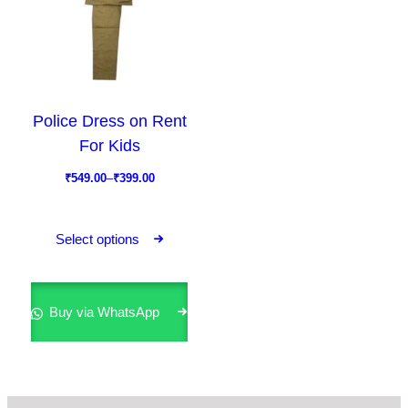
Police Dress on Rent
For Kids
P
₹
549.00
–
₹
399.00
r
T
i
h
Select options
c
i
e
s
r
p
Buy via WhatsApp
a
r
n
o
g
d
e
u