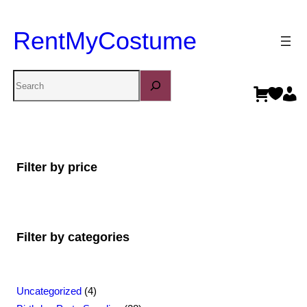
RentMyCostume
Search
Filter by price
Filter by categories
4
Uncategorized
4