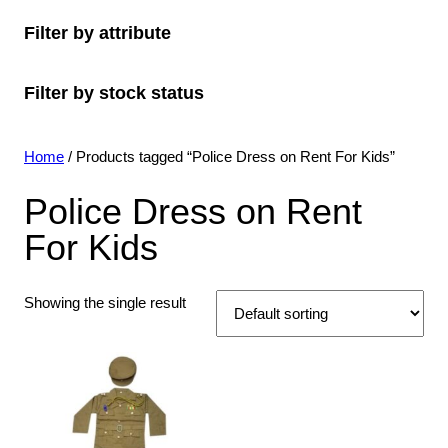
o
c
o
s
c
u
t
Filter by attribute
d
t
d
t
c
s
u
s
u
s
t
Filter by stock status
c
c
s
t
t
s
s
Home
/ Products tagged “Police Dress on Rent For Kids”
Police Dress on Rent
For Kids
Showing the single result