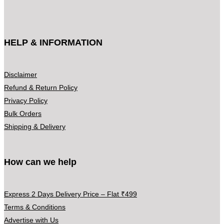
:
c
₹
t
3
h
HELP & INFORMATION
9
a
9
s
.
m
Disclaimer
0
u
Refund & Return Policy
0
l
Privacy Policy
t
t
Bulk Orders
h
i
Shipping & Delivery
r
p
o
l
u
How can we help
e
g
v
h
a
Express 2 Days Delivery Price – Flat ₹499
₹
r
Terms & Conditions
5
i
Advertise with Us