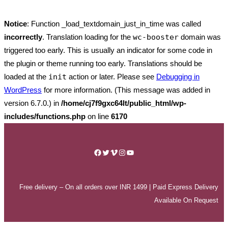
Notice
: Function _load_textdomain_just_in_time was called
incorrectly
. Translation loading for the
wc-booster
domain was
triggered too early. This is usually an indicator for some code in
the plugin or theme running too early. Translations should be
loaded at the
init
action or later. Please see
Debugging in
WordPress
for more information. (This message was added in
version 6.7.0.) in
/home/cj7f9gxc64lt/public_html/wp-
includes/functions.php
on line
6170
Skip
to
Facebook
Twitter
Vimeo
Instagram
YouTube
content
Free delivery – On all orders over INR 1499 | Paid Express Delivery
Available On Request