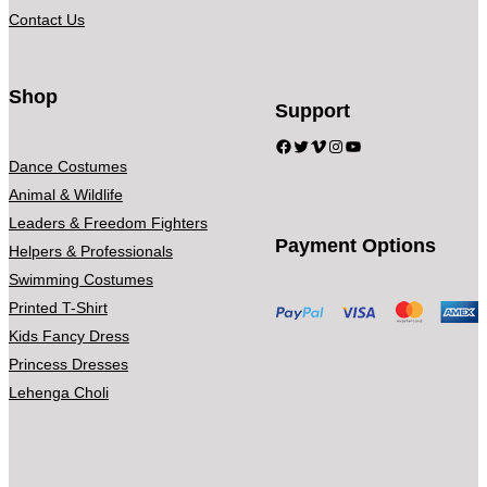
4
a
Contact Us
9
n
.
t
0
s
Shop
Support
0
.
Facebook
Twitter
Vimeo
Instagram
YouTube
T
Dance Costumes
h
Animal & Wildlife
e
Leaders & Freedom Fighters
o
Payment Options
Helpers & Professionals
p
Swimming Costumes
t
Printed T-Shirt
i
Kids Fancy Dress
o
Princess Dresses
n
Lehenga Choli
s
m
a