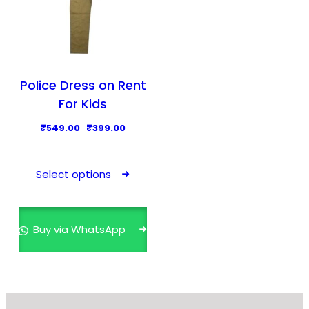
Police Dress on Rent
For Kids
P
₹
549.00
–
₹
399.00
r
T
i
h
Select options
c
i
e
s
r
p
Buy via WhatsApp
a
r
n
o
g
d
e
u
: