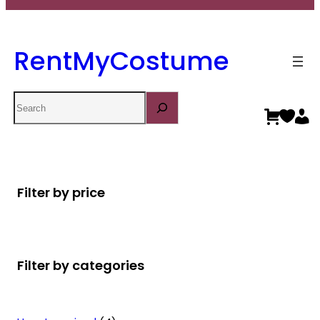
RentMyCostume
Search
Filter by price
Filter by categories