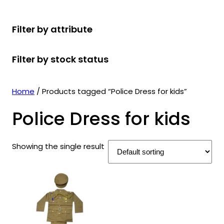
r
u
r
t
d
u
c
o
c
o
s
u
c
t
Filter by attribute
d
t
d
c
t
s
u
s
u
t
s
Filter by stock status
c
c
s
t
t
s
s
Home
/ Products tagged “Police Dress for kids”
Police Dress for kids
Showing the single result