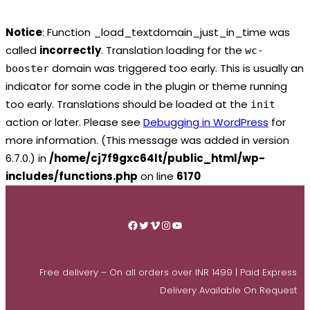
Notice
: Function _load_textdomain_just_in_time was
called
incorrectly
. Translation loading for the
wc-
domain was triggered too early. This is usually an
booster
indicator for some code in the plugin or theme running
too early. Translations should be loaded at the
init
action or later. Please see
Debugging in WordPress
for
more information. (This message was added in version
6.7.0.) in
/home/cj7f9gxc64lt/public_html/wp-
includes/functions.php
on line
6170
Skip
to
Facebook
Twitter
Vimeo
Instagram
YouTube
content
Free delivery – On all orders over INR 1499 | Paid Express
Delivery Available On Request