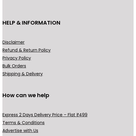
c
₹
t
3
h
HELP & INFORMATION
9
a
9
s
.
m
Disclaimer
0
u
Refund & Return Policy
0
l
Privacy Policy
t
t
Bulk Orders
h
i
Shipping & Delivery
r
p
o
l
u
How can we help
e
g
v
h
a
Express 2 Days Delivery Price – Flat ₹499
₹
r
Terms & Conditions
5
i
Advertise with Us
4
a