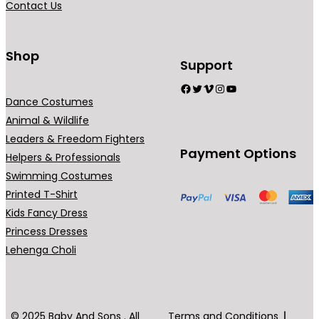
Contact Us
9
n
.
t
0
s
Shop
Support
0
.
Facebook
Twitter
Vimeo
Instagram
YouTube
T
Dance Costumes
h
Animal & Wildlife
e
Leaders & Freedom Fighters
o
Payment Options
Helpers & Professionals
p
Swimming Costumes
t
Printed T-Shirt
i
Kids Fancy Dress
o
Princess Dresses
n
Lehenga Choli
s
m
a
y
© 2025 Baby And Sons . All
Terms and Conditions