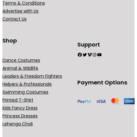
Terms & Conditions
i
Advertise with Us
a
Contact Us
n
t
s
Shop
Support
.
Facebook
Twitter
Vimeo
Instagram
YouTube
T
Dance Costumes
h
Animal & Wildlife
e
Leaders & Freedom Fighters
o
Payment Options
Helpers & Professionals
p
Swimming Costumes
t
Printed T-Shirt
i
Kids Fancy Dress
o
Princess Dresses
n
Lehenga Choli
s
m