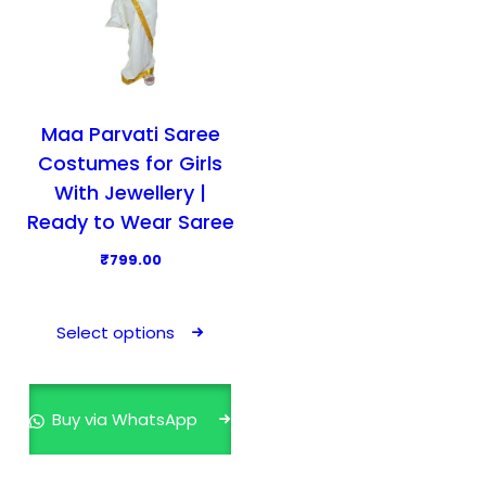
Maa Parvati Saree
Costumes for Girls
With Jewellery |
Ready to Wear Saree
₹
799.00
T
h
Select options
i
s
p
Buy via WhatsApp
r
o