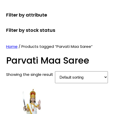
r
u
r
t
d
u
c
o
c
o
s
u
c
t
Filter by attribute
d
t
d
c
t
s
u
s
u
t
s
Filter by stock status
c
c
s
t
t
s
s
Home
/ Products tagged “Parvati Maa Saree”
Parvati Maa Saree
Showing the single result