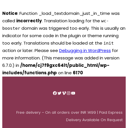
Notice
: Function _load_textdomain_just_in_time was
called
incorrectly
. Translation loading for the
wc-
domain was triggered too early. This is usually an
booster
indicator for some code in the plugin or theme running
too early. Translations should be loaded at the
init
action or later. Please see
Debugging in WordPress
for
more information. (This message was added in version
6.7.0.) in
/home/cj7f9gxc64lt/public_html/wp-
includes/functions.php
on line
6170
Skip
to
Facebook
Twitter
Vimeo
Instagram
YouTube
content
Free delivery – On all orders over INR 1499 | Paid Express
Delivery Available On Request