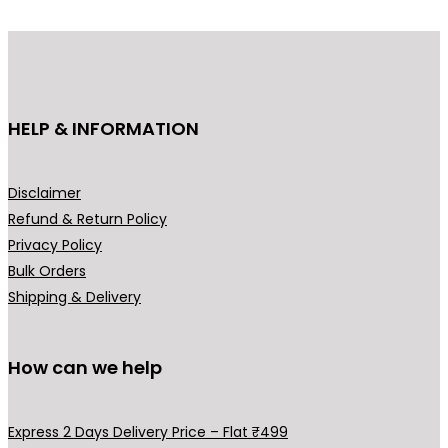
d
u
c
t
h
HELP & INFORMATION
a
s
m
Disclaimer
u
Refund & Return Policy
l
Privacy Policy
t
Bulk Orders
i
Shipping & Delivery
p
l
How can we help
e
v
a
Express 2 Days Delivery Price – Flat ₹499
r