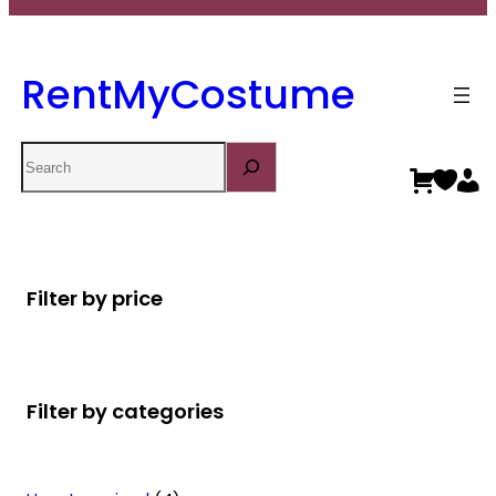
RentMyCostume
Search
Filter by price
Filter by categories