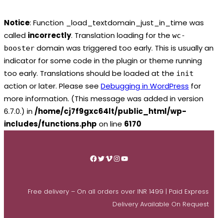
Notice
: Function _load_textdomain_just_in_time was
called
incorrectly
. Translation loading for the
wc-
domain was triggered too early. This is usually an
booster
indicator for some code in the plugin or theme running
too early. Translations should be loaded at the
init
action or later. Please see
Debugging in WordPress
for
more information. (This message was added in version
6.7.0.) in
/home/cj7f9gxc64lt/public_html/wp-
includes/functions.php
on line
6170
Skip
to
Facebook
Twitter
Vimeo
Instagram
YouTube
content
Free delivery – On all orders over INR 1499 | Paid Express
Delivery Available On Request