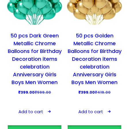
50 pcs Dark Green
50 pcs Golden
Metallic Chrome
Metallic Chrome
Balloons for Birthday
Balloons for Birthday
Decoration items
Decoration items
celebration
celebration
Anniversary Girls
Anniversary Girls
Boys Men Women
Boys Men Women
O
C
O
C
₹
399.00
₹
599.00
₹
399.00
₹
419.00
r
u
r
u
i
r
i
r
Add to cart
Add to cart
g
r
g
r
i
e
i
e