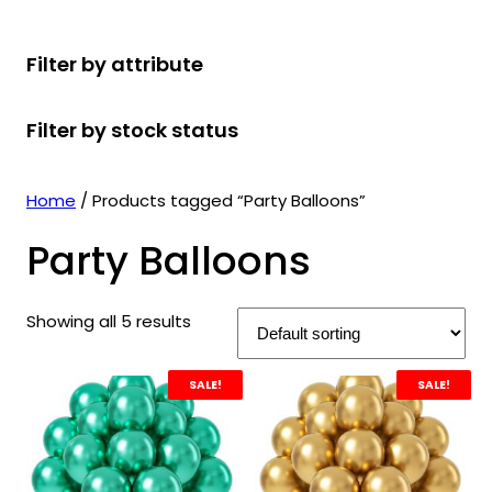
r
u
r
t
d
u
c
o
c
o
s
u
c
t
Filter by attribute
d
t
d
c
t
s
u
s
u
t
s
Filter by stock status
c
c
s
t
t
s
s
Home
/ Products tagged “Party Balloons”
Party Balloons
Showing all 5 results
SALE!
SALE!