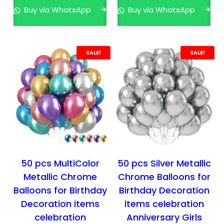
n
n
n
n
Buy via WhatsApp
Buy via WhatsApp
a
t
a
t
l
p
l
p
p
r
p
r
r
i
r
i
SALE!
SALE!
i
c
i
c
c
e
c
e
e
i
e
i
w
s
w
s
a
:
a
:
s
₹
s
₹
:
3
:
3
₹
9
₹
9
50 pcs MultiColor
50 pcs Silver Metallic
5
9
4
9
Metallic Chrome
Chrome Balloons for
9
.
1
.
Balloons for Birthday
Birthday Decoration
9
0
9
0
Decoration items
items celebration
.
0
.
0
celebration
Anniversary Girls
0
.
0
.