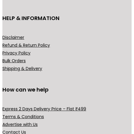
t
h
HELP & INFORMATION
a
s
m
Disclaimer
u
Refund & Return Policy
l
Privacy Policy
t
Bulk Orders
i
Shipping & Delivery
p
l
How can we help
e
v
a
Express 2 Days Delivery Price – Flat ₹499
r
Terms & Conditions
i
Advertise with Us
a
Contact Us