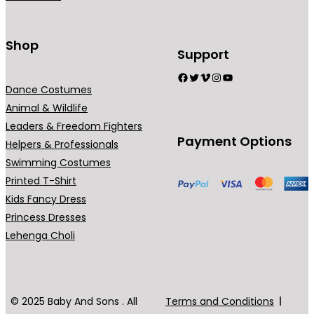
n
t
s
Shop
Support
.
Facebook
Twitter
Vimeo
Instagram
YouTube
T
Dance Costumes
h
Animal & Wildlife
e
Leaders & Freedom Fighters
o
Payment Options
Helpers & Professionals
p
Swimming Costumes
t
Printed T-Shirt
i
Kids Fancy Dress
o
Princess Dresses
n
Lehenga Choli
s
m
a
y
© 2025 Baby And Sons . All
Terms and Conditions