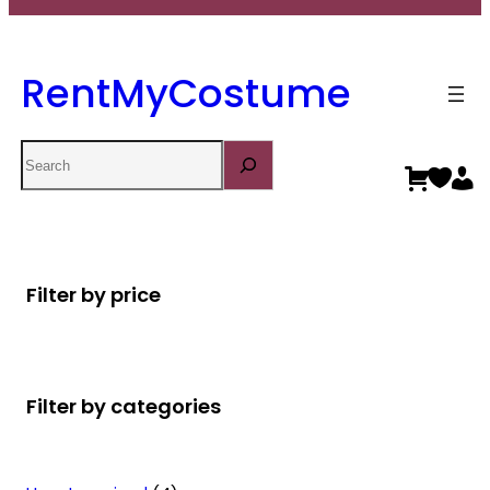
RentMyCostume
Search
Filter by price
Filter by categories