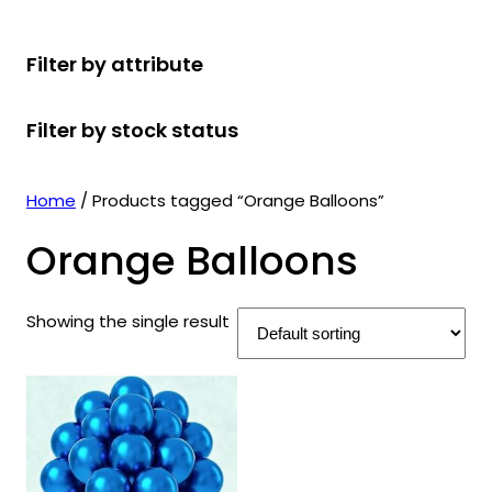
r
u
r
t
d
u
c
o
c
o
s
u
c
t
Filter by attribute
d
t
d
c
t
s
u
s
u
t
s
Filter by stock status
c
c
s
t
t
s
s
Home
/ Products tagged “Orange Balloons”
Orange Balloons
Showing the single result