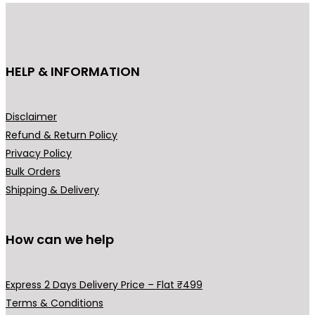
u
c
t
h
HELP & INFORMATION
a
s
m
Disclaimer
u
Refund & Return Policy
l
Privacy Policy
t
Bulk Orders
i
Shipping & Delivery
p
l
How can we help
e
v
a
Express 2 Days Delivery Price – Flat ₹499
r
Terms & Conditions
i