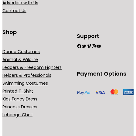
Advertise with Us
a
Contact Us
n
t
s
Shop
Support
.
Facebook
Twitter
Vimeo
Instagram
YouTube
T
Dance Costumes
h
Animal & Wildlife
e
Leaders & Freedom Fighters
o
Payment Options
Helpers & Professionals
p
Swimming Costumes
t
Printed T-Shirt
i
Kids Fancy Dress
o
Princess Dresses
n
Lehenga Choli
s
m
a