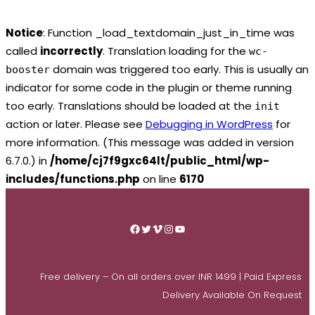
Notice
: Function _load_textdomain_just_in_time was
called
incorrectly
. Translation loading for the
wc-
domain was triggered too early. This is usually an
booster
indicator for some code in the plugin or theme running
too early. Translations should be loaded at the
init
action or later. Please see
Debugging in WordPress
for
more information. (This message was added in version
6.7.0.) in
/home/cj7f9gxc64lt/public_html/wp-
includes/functions.php
on line
6170
Skip
to
Facebook
Twitter
Vimeo
Instagram
YouTube
content
Free delivery – On all orders over INR 1499 | Paid Express
Delivery Available On Request