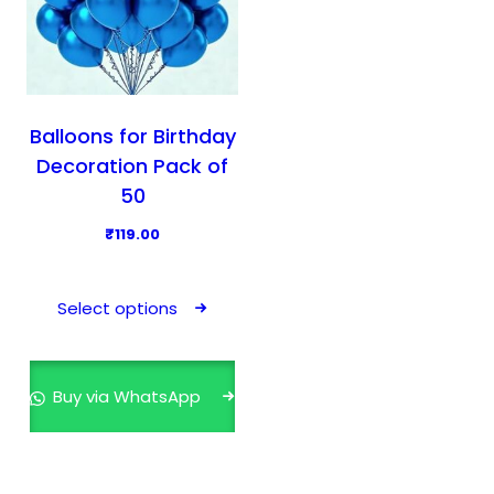
Balloons for Birthday
Decoration Pack of
50
₹
119.00
T
h
Select options
i
s
p
Buy via WhatsApp
r
o
d