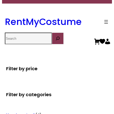
RentMyCostume
Search
Filter by price
Filter by categories