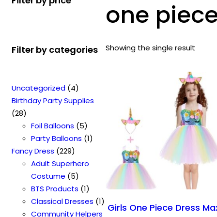
Filter by price
one piece
Showing the single result
Filter by categories
4
Uncategorized
4
p
Birthday Party Supplies
2
r
28
8
o
5
Foil Balloons
5
p
d
p
1
Party Balloons
1
r
2
u
r
p
Fancy Dress
229
o
2
c
o
r
Adult Superhero
d
9
t
5
d
o
Costume
5
u
p
s
p
u
1
d
BTS Products
1
c
r
r
c
p
u
1
Classical Dresses
1
Girls One Piece Dress Ma
t
o
o
t
r
c
p
Community Helpers