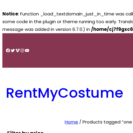
Notice
: Function _load_textdomain_just_in_time was cal
some code in the plugin or theme running too early. Trans
message was added in version 6.7.0.) in
/home/cj7f9gxc6
Skip
to
Facebook
Twitter
Vimeo
Instagram
YouTube
content
RentMyCostume
Home
/ Products tagged “one 