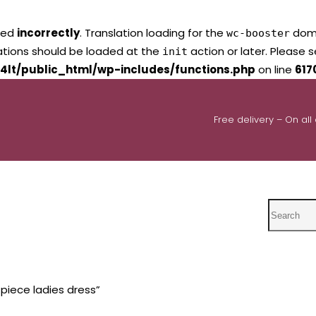
led
incorrectly
. Translation loading for the
domai
wc-booster
lations should be loaded at the
action or later. Please 
init
4lt/public_html/wp-includes/functions.php
on line
617
Free delivery – On all
Search
piece ladies dress”