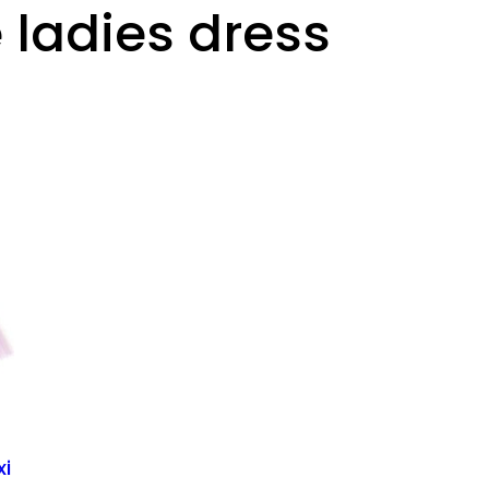
 ladies dress
xi