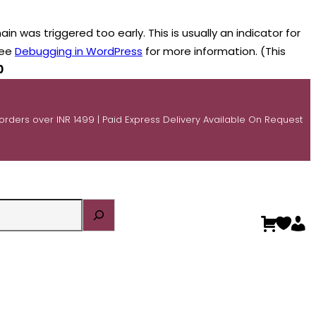
n was triggered too early. This is usually an indicator for
see
Debugging in WordPress
for more information. (This
0
 orders over INR 1499 | Paid Express Delivery Available On Request