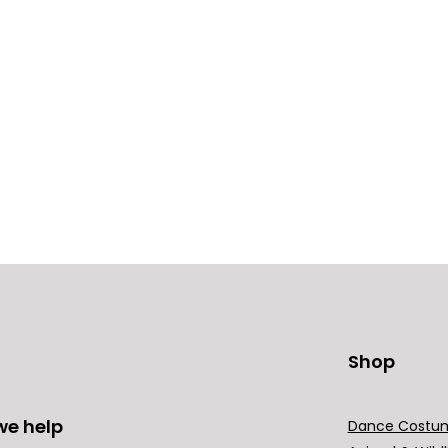
Shop
we help
Dance Costu