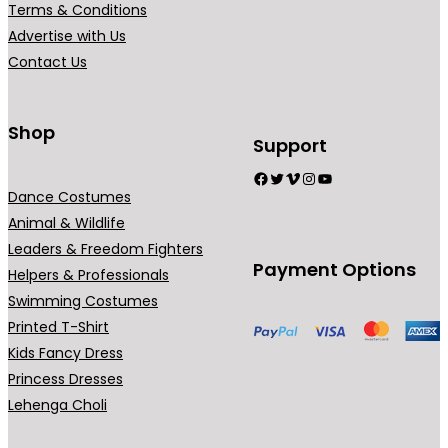
Terms & Conditions
i
Advertise with Us
a
Contact Us
n
t
s
Shop
Support
.
Facebook
Twitter
Vimeo
Instagram
YouTube
T
Dance Costumes
h
Animal & Wildlife
e
Leaders & Freedom Fighters
o
Payment Options
Helpers & Professionals
p
Swimming Costumes
t
Printed T-Shirt
i
Kids Fancy Dress
o
Princess Dresses
n
Lehenga Choli
s
m