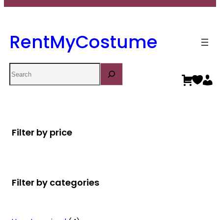
RentMyCostume
Search
Filter by price
Filter by categories