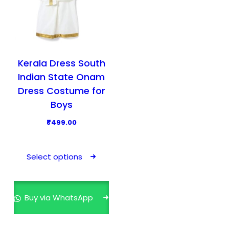
Kerala Dress South
Indian State Onam
Dress Costume for
Boys
₹
499.00
T
h
Select options
i
s
p
Buy via WhatsApp
r
o