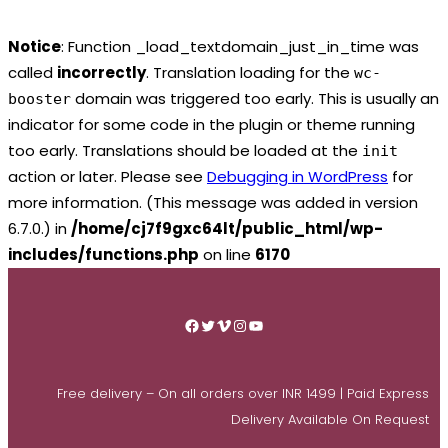
Notice
: Function _load_textdomain_just_in_time was
called
incorrectly
. Translation loading for the
wc-
domain was triggered too early. This is usually an
booster
indicator for some code in the plugin or theme running
too early. Translations should be loaded at the
init
action or later. Please see
Debugging in WordPress
for
more information. (This message was added in version
6.7.0.) in
/home/cj7f9gxc64lt/public_html/wp-
includes/functions.php
on line
6170
Skip
to
Facebook
Twitter
Vimeo
Instagram
YouTube
content
Free delivery – On all orders over INR 1499 | Paid Express
Delivery Available On Request