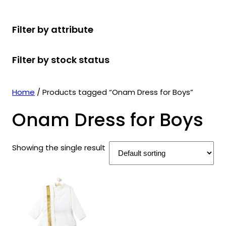
r
u
r
t
d
u
c
o
c
o
s
u
c
t
Filter by attribute
d
t
d
c
t
s
u
s
u
t
s
Filter by stock status
c
c
s
t
t
s
s
Home
/ Products tagged “Onam Dress for Boys”
Onam Dress for Boys
Showing the single result