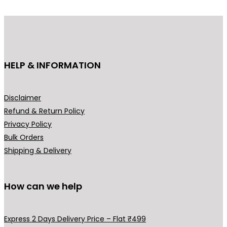
d
u
c
t
h
HELP & INFORMATION
a
s
m
Disclaimer
u
Refund & Return Policy
l
Privacy Policy
t
Bulk Orders
i
Shipping & Delivery
p
l
How can we help
e
v
a
Express 2 Days Delivery Price – Flat ₹499
r