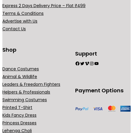
a
Express 2 Days Delivery Price – Flat ₹499
r
Terms & Conditions
i
Advertise with Us
a
Contact Us
n
t
s
Shop
Support
.
Facebook
Twitter
Vimeo
Instagram
YouTube
T
Dance Costumes
h
Animal & Wildlife
e
Leaders & Freedom Fighters
o
Payment Options
Helpers & Professionals
p
Swimming Costumes
t
Printed T-Shirt
i
Kids Fancy Dress
o
Princess Dresses
n
Lehenga Choli