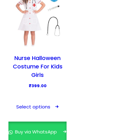
Nurse Halloween
Costume For Kids
Girls
₹
399.00
T
h
Select options
i
s
p
Buy via WhatsApp
r