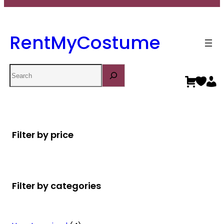
RentMyCostume
Search
Filter by price
Filter by categories