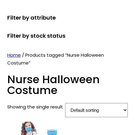
r
u
r
t
d
u
c
o
c
o
s
u
c
t
Filter by attribute
d
t
d
c
t
s
u
s
u
t
s
Filter by stock status
c
c
s
t
t
s
s
Home
/ Products tagged “Nurse Halloween
Costume”
Nurse Halloween
Costume
Showing the single result