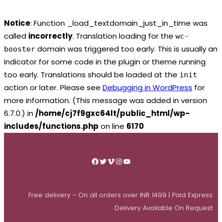
Notice
: Function _load_textdomain_just_in_time was
called
incorrectly
. Translation loading for the
wc-
domain was triggered too early. This is usually an
booster
indicator for some code in the plugin or theme running
too early. Translations should be loaded at the
init
action or later. Please see
Debugging in WordPress
for
more information. (This message was added in version
6.7.0.) in
/home/cj7f9gxc64lt/public_html/wp-
includes/functions.php
on line
6170
Skip
to
Facebook
Twitter
Vimeo
Instagram
YouTube
content
Free delivery – On all orders over INR 1499 | Paid Express
Delivery Available On Request