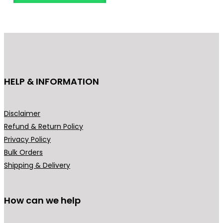
o
d
u
c
t
h
HELP & INFORMATION
a
s
m
Disclaimer
u
Refund & Return Policy
l
Privacy Policy
t
Bulk Orders
i
Shipping & Delivery
p
l
How can we help
e
v