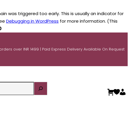
n was triggered too early. This is usually an indicator for
see
Debugging in WordPress
for more information. (This
0
 orders over INR 1499 | Paid Express Delivery Available On Request