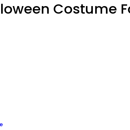
lloween Costume Fo
me