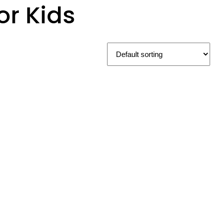
r Kids