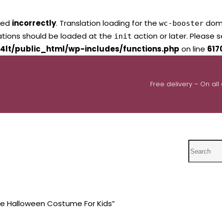
led
incorrectly
. Translation loading for the
domai
wc-booster
lations should be loaded at the
action or later. Please 
init
4lt/public_html/wp-includes/functions.php
on line
617
Free delivery – On all
Search
e Halloween Costume For Kids”