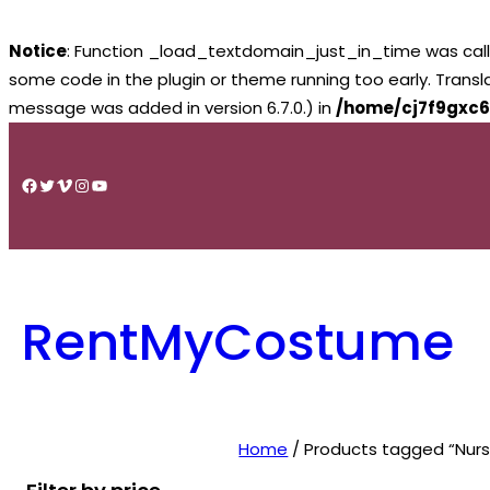
Notice
: Function _load_textdomain_just_in_time was cal
some code in the plugin or theme running too early. Trans
message was added in version 6.7.0.) in
/home/cj7f9gxc6
Skip
to
Facebook
Twitter
Vimeo
Instagram
YouTube
content
RentMyCostume
Home
/ Products tagged “Nurs