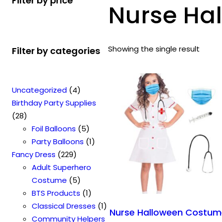
Filter by price
Nurse Ha
Showing the single result
Filter by categories
4
Uncategorized
4
p
Birthday Party Supplies
2
r
28
8
o
5
Foil Balloons
5
p
d
p
1
Party Balloons
1
r
2
u
r
p
Fancy Dress
229
o
2
c
o
r
Adult Superhero
d
9
t
5
d
o
Costume
5
u
p
s
p
u
1
d
BTS Products
1
c
r
r
c
p
u
1
Classical Dresses
1
Nurse Halloween Costu
t
o
o
t
r
c
p
Community Helpers