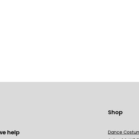
Shop
we help
Dance Costu