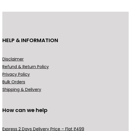
g
d
e
u
:
c
₹
t
6
h
HELP & INFORMATION
4
a
9
s
.
m
Disclaimer
0
u
Refund & Return Policy
0
l
Privacy Policy
t
t
Bulk Orders
h
i
Shipping & Delivery
r
p
o
l
u
How can we help
e
g
v
h
a
Express 2 Days Delivery Price – Flat ₹499