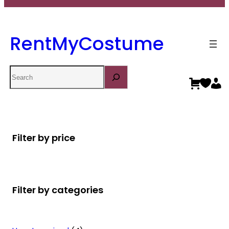
RentMyCostume
Search
Filter by price
Filter by categories