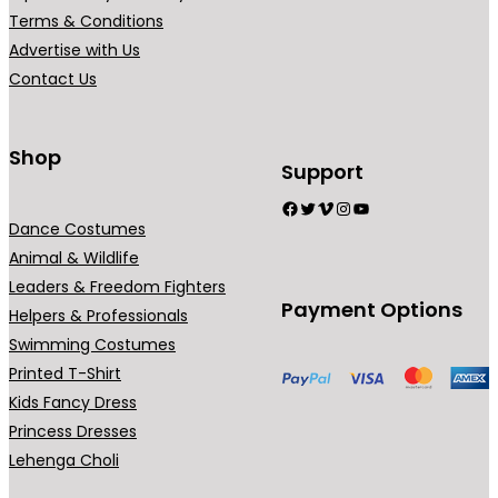
₹
r
Terms & Conditions
7
i
Advertise with Us
9
a
Contact Us
9
n
.
t
0
s
Shop
Support
0
.
Facebook
Twitter
Vimeo
Instagram
YouTube
T
Dance Costumes
h
Animal & Wildlife
e
Leaders & Freedom Fighters
o
Payment Options
Helpers & Professionals
p
Swimming Costumes
t
Printed T-Shirt
i
Kids Fancy Dress
o
Princess Dresses
n
Lehenga Choli
s