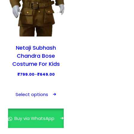
Netaji Subhash
Chandra Bose
Costume For Kids
P
₹
799.00
–
₹
649.00
r
T
i
h
Select options
c
i
e
s
r
p
Buy via WhatsApp
a
r
n
o