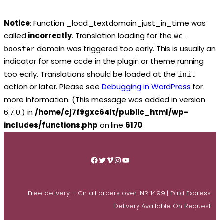
Notice
: Function _load_textdomain_just_in_time was
called
incorrectly
. Translation loading for the
wc-
domain was triggered too early. This is usually an
booster
indicator for some code in the plugin or theme running
too early. Translations should be loaded at the
init
action or later. Please see
Debugging in WordPress
for
more information. (This message was added in version
6.7.0.) in
/home/cj7f9gxc64lt/public_html/wp-
includes/functions.php
on line
6170
Skip
to
Facebook
Twitter
Vimeo
Instagram
YouTube
content
Free delivery – On all orders over INR 1499 | Paid Express
Delivery Available On Request