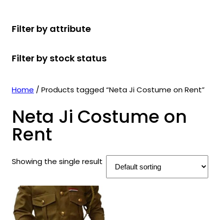
r
u
r
t
d
u
c
o
c
o
s
u
c
t
Filter by attribute
d
t
d
c
t
s
u
s
u
t
s
Filter by stock status
c
c
s
t
t
s
s
Home
/ Products tagged “Neta Ji Costume on Rent”
Neta Ji Costume on
Rent
Showing the single result