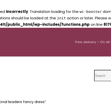
led
incorrectly
. Translation loading for the
domai
wc-booster
lations should be loaded at the
action or later. Please 
init
4lt/public_html/wp-includes/functions.php
on line
617
Free delivery – On all
Search
onal leaders fancy dress”