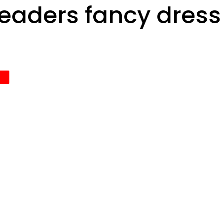
leaders fancy dres