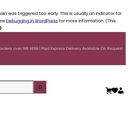
n was triggered too early. This is usually an indicator for
see
Debugging in WordPress
for more information. (This
0
 orders over INR 1499 | Paid Express Delivery Available On Request