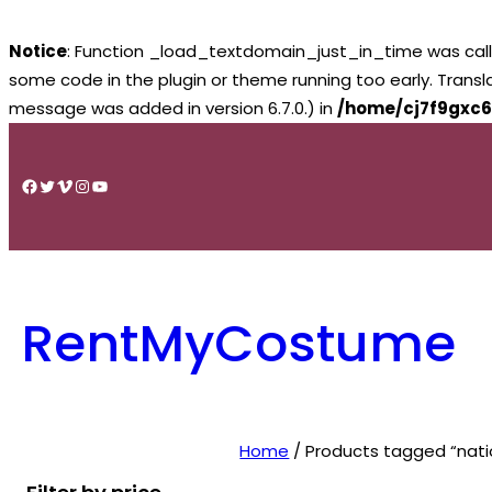
Notice
: Function _load_textdomain_just_in_time was cal
some code in the plugin or theme running too early. Trans
message was added in version 6.7.0.) in
/home/cj7f9gxc6
Skip
to
Facebook
Twitter
Vimeo
Instagram
YouTube
content
RentMyCostume
Home
/ Products tagged “nati