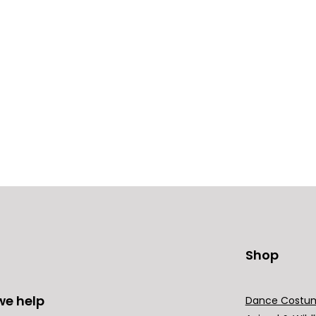
Shop
we help
Dance Costu