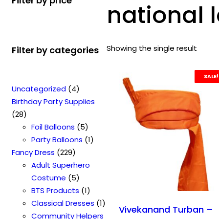
Filter by price
national 
Showing the single result
Filter by categories
SALE!
4
Uncategorized
4
p
Birthday Party Supplies
2
r
28
8
o
5
Foil Balloons
5
p
d
p
1
Party Balloons
1
r
2
u
r
p
Fancy Dress
229
o
2
c
o
r
Adult Superhero
d
9
t
5
d
o
Costume
5
u
p
s
p
u
1
d
BTS Products
1
c
r
r
c
p
u
1
Classical Dresses
1
Vivekanand Turban –
t
o
o
t
r
c
p
Community Helpers