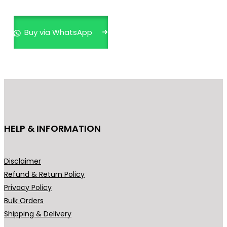
i
e
n
n
Buy via WhatsApp
a
t
l
p
p
r
r
i
i
c
c
e
e
i
HELP & INFORMATION
w
s
a
:
s
₹
Disclaimer
:
4
Refund & Return Policy
₹
9
Privacy Policy
5
9
Bulk Orders
9
.
Shipping & Delivery
9
0