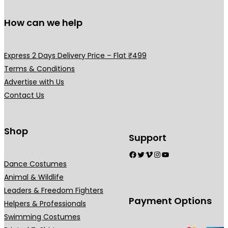
.
0
0
.
How can we help
0
.
Express 2 Days Delivery Price – Flat ₹499
Terms & Conditions
Advertise with Us
Contact Us
Shop
Support
Facebook
Twitter
Vimeo
Instagram
YouTube
Dance Costumes
Animal & Wildlife
Leaders & Freedom Fighters
Payment Options
Helpers & Professionals
Swimming Costumes