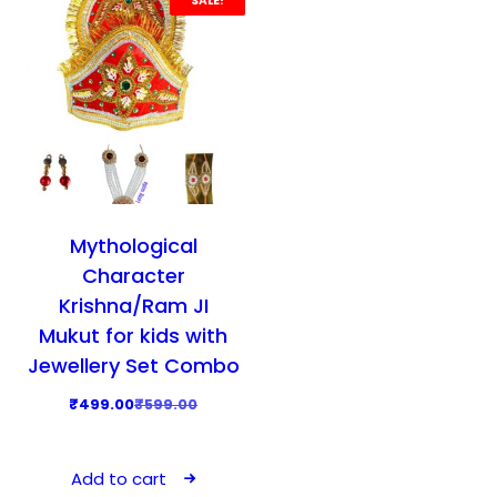
SALE!
Mythological
Character
Krishna/Ram JI
Mukut for kids with
Jewellery Set Combo
O
C
₹
499.00
₹
599.00
r
u
i
r
Add to cart
g
r