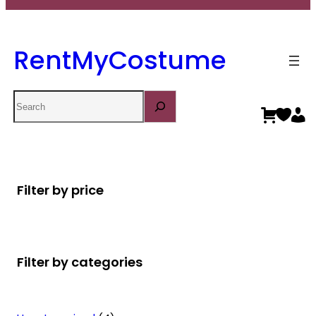
RentMyCostume
Search
Filter by price
Filter by categories