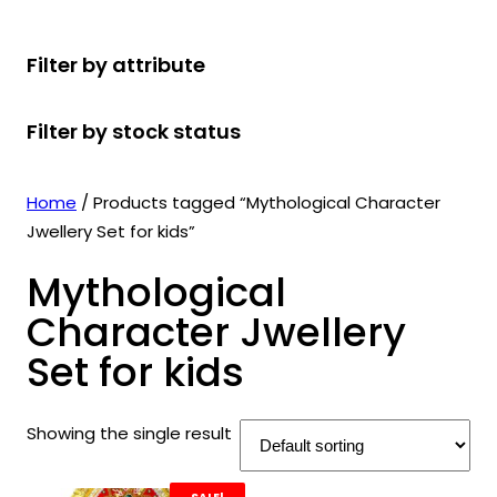
r
u
r
t
d
u
c
o
c
o
s
u
c
t
Filter by attribute
d
t
d
c
t
s
u
s
u
t
s
Filter by stock status
c
c
s
t
t
s
s
Home
/ Products tagged “Mythological Character
Jwellery Set for kids”
Mythological
Character Jwellery
Set for kids
Showing the single result