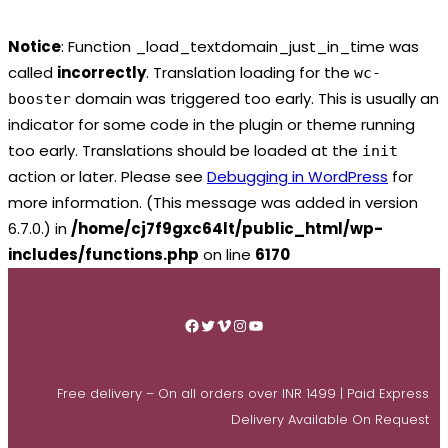
Notice
: Function _load_textdomain_just_in_time was
called
incorrectly
. Translation loading for the
wc-
domain was triggered too early. This is usually an
booster
indicator for some code in the plugin or theme running
too early. Translations should be loaded at the
init
action or later. Please see
Debugging in WordPress
for
more information. (This message was added in version
6.7.0.) in
/home/cj7f9gxc64lt/public_html/wp-
includes/functions.php
on line
6170
Skip
to
Facebook
Twitter
Vimeo
Instagram
YouTube
content
Free delivery – On all orders over INR 1499 | Paid Express
Delivery Available On Request