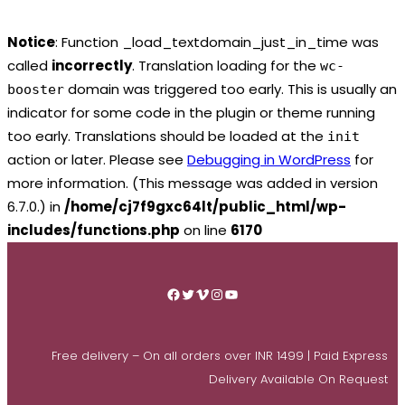
Notice
: Function _load_textdomain_just_in_time was
called
incorrectly
. Translation loading for the
wc-
domain was triggered too early. This is usually an
booster
indicator for some code in the plugin or theme running
too early. Translations should be loaded at the
init
action or later. Please see
Debugging in WordPress
for
more information. (This message was added in version
6.7.0.) in
/home/cj7f9gxc64lt/public_html/wp-
includes/functions.php
on line
6170
Skip
to
Facebook
Twitter
Vimeo
Instagram
YouTube
content
Free delivery – On all orders over INR 1499 | Paid Express
Delivery Available On Request