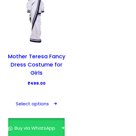
Mother Teresa Fancy
Dress Costume for
Girls
₹
499.00
T
h
Select options
i
s
p
Buy via WhatsApp
r