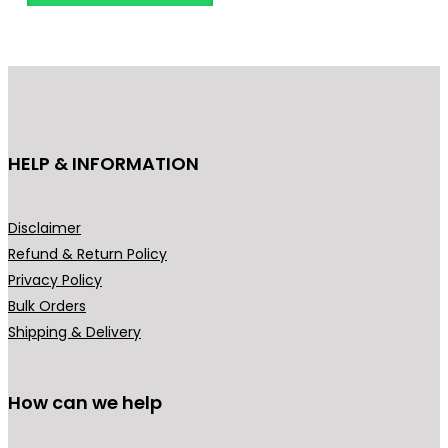
o
d
u
c
t
h
HELP & INFORMATION
a
s
m
Disclaimer
u
Refund & Return Policy
l
Privacy Policy
t
Bulk Orders
i
Shipping & Delivery
p
l
How can we help
e
v