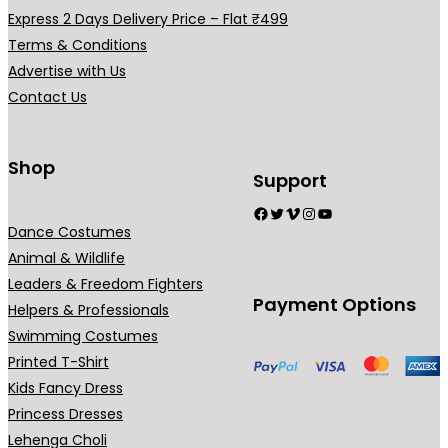
a
Express 2 Days Delivery Price – Flat ₹499
r
Terms & Conditions
i
Advertise with Us
a
Contact Us
n
t
s
Shop
Support
.
Facebook
Twitter
Vimeo
Instagram
YouTube
T
Dance Costumes
h
Animal & Wildlife
e
Leaders & Freedom Fighters
o
Payment Options
Helpers & Professionals
p
Swimming Costumes
t
Printed T-Shirt
i
Kids Fancy Dress
o
Princess Dresses
n
Lehenga Choli