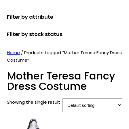
r
u
r
t
d
u
c
o
c
o
s
u
c
t
Filter by attribute
d
t
d
c
t
s
u
s
u
t
s
Filter by stock status
c
c
s
t
t
s
s
Home
/ Products tagged “Mother Teresa Fancy Dress
Costume”
Mother Teresa Fancy
Dress Costume
Showing the single result