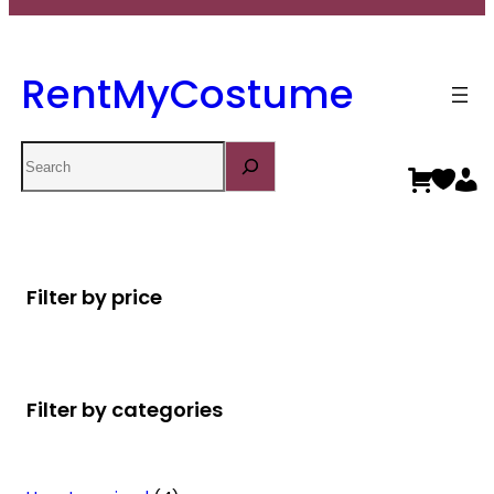
RentMyCostume
Search
Filter by price
Filter by categories