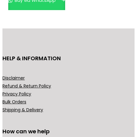
Buy via WhatsApp
r
o
d
u
c
t
h
HELP & INFORMATION
a
s
m
Disclaimer
u
Refund & Return Policy
l
Privacy Policy
t
Bulk Orders
i
Shipping & Delivery
p
l
How can we help
e