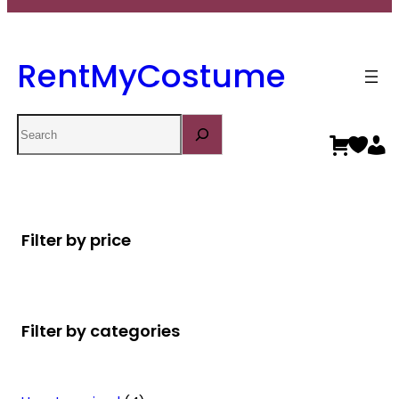
RentMyCostume
Search
Filter by price
Filter by categories