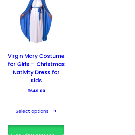
Virgin Mary Costume
for Girls – Christmas
Nativity Dress for
Kids
₹
649.00
T
h
Select options
i
s
p