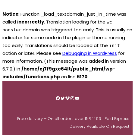
Notice
: Function _load_textdomain_just_in_time was
called
incorrectly
. Translation loading for the
wc-
domain was triggered too early. This is usually an
booster
indicator for some code in the plugin or theme running
too early. Translations should be loaded at the
init
action or later. Please see
Debugging in WordPress
for
more information. (This message was added in version
6.7.0.) in
/home/cj7f9gxc64lt/public_html/wp-
includes/functions.php
on line
6170
Skip
to
Facebook
Twitter
Vimeo
Instagram
YouTube
content
Free delivery – On all orders over INR 1499 | Paid Express
Delivery Available On Request