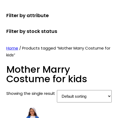
r
u
r
t
d
u
c
o
c
o
s
u
c
t
Filter by attribute
d
t
d
c
t
s
u
s
u
t
s
Filter by stock status
c
c
s
t
t
s
s
Home
/ Products tagged “Mother Marry Costume for
kids”
Mother Marry
Costume for kids
Showing the single result