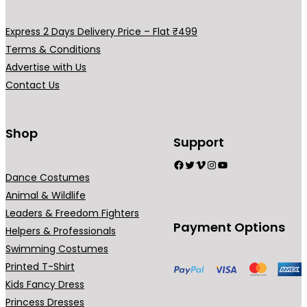
v
a
Express 2 Days Delivery Price – Flat ₹499
r
Terms & Conditions
i
Advertise with Us
a
Contact Us
n
t
s
Shop
Support
.
Facebook
Twitter
Vimeo
Instagram
YouTube
T
Dance Costumes
h
Animal & Wildlife
e
Leaders & Freedom Fighters
o
Payment Options
Helpers & Professionals
p
Swimming Costumes
t
Printed T-Shirt
i
Kids Fancy Dress
o
Princess Dresses