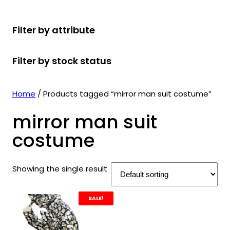
r
u
r
t
d
u
c
o
c
o
s
u
c
t
Filter by attribute
d
t
d
c
t
s
u
s
u
t
s
Filter by stock status
c
c
s
t
t
s
s
Home
/ Products tagged “mirror man suit costume”
mirror man suit
costume
Showing the single result
SALE!