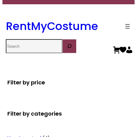
RentMyCostume
Search
Filter by price
Filter by categories