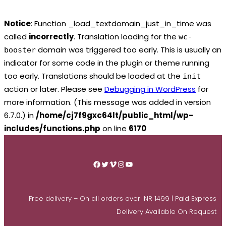
Notice
: Function _load_textdomain_just_in_time was
called
incorrectly
. Translation loading for the
wc-
domain was triggered too early. This is usually an
booster
indicator for some code in the plugin or theme running
too early. Translations should be loaded at the
init
action or later. Please see
Debugging in WordPress
for
more information. (This message was added in version
6.7.0.) in
/home/cj7f9gxc64lt/public_html/wp-
includes/functions.php
on line
6170
Skip
to
Facebook
Twitter
Vimeo
Instagram
YouTube
content
Free delivery – On all orders over INR 1499 | Paid Express
Delivery Available On Request