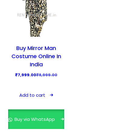
Buy Mirror Man
Costume Online In
India
O
C
₹
7,999.00
₹
8,999.00
r
u
i
r
Add to cart
g
r
i
e
n
n
Buy via WhatsApp
a
t
l
p