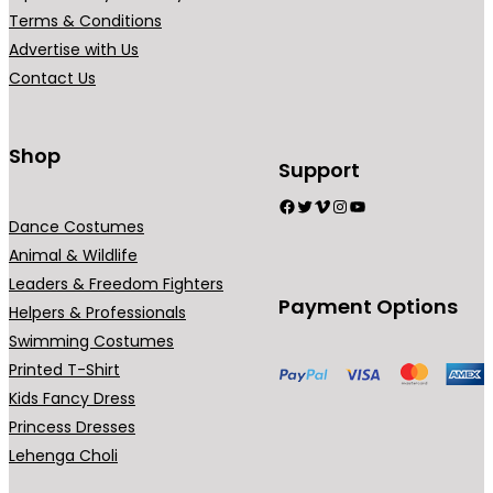
0
Terms & Conditions
.
Advertise with Us
Contact Us
Shop
Support
Facebook
Twitter
Vimeo
Instagram
YouTube
Dance Costumes
Animal & Wildlife
Leaders & Freedom Fighters
Payment Options
Helpers & Professionals
Swimming Costumes
Printed T-Shirt
Kids Fancy Dress
Princess Dresses
Lehenga Choli