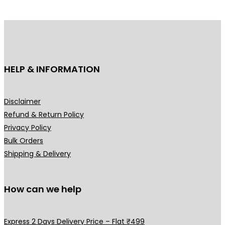
p
r
r
i
i
c
c
e
e
i
HELP & INFORMATION
w
s
a
:
s
₹
Disclaimer
:
7
Refund & Return Policy
₹
,
Privacy Policy
8
9
Bulk Orders
,
9
Shipping & Delivery
9
9
9
.
9
0
How can we help
.
0
0
.
Express 2 Days Delivery Price – Flat ₹499