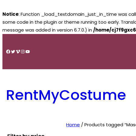
Notice
: Function _load_textdomain_just_in_time was cal
some code in the plugin or theme running too early. Trans
message was added in version 6.7.0.) in
/home/cj7f9gxc6
Skip
to
Facebook
Twitter
Vimeo
Instagram
YouTube
content
RentMyCostume
Home
/ Products tagged “Mas