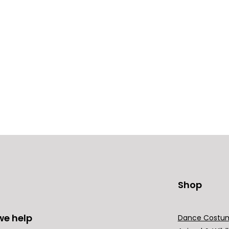
Shop
we help
Dance Costu