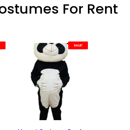
ostumes For Rent
SALE!