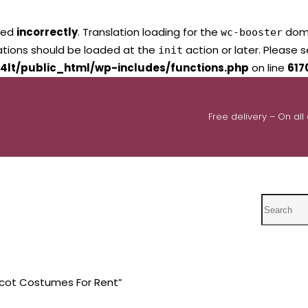
led
incorrectly
. Translation loading for the
domai
wc-booster
lations should be loaded at the
action or later. Please 
init
4lt/public_html/wp-includes/functions.php
on line
617
Free delivery – On all
Search
cot Costumes For Rent”