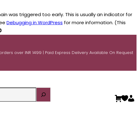
n was triggered too early. This is usually an indicator for
see
Debugging in WordPress
for more information. (This
0
 orders over INR 1499 | Paid Express Delivery Available On Request