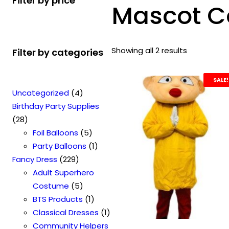
Filter by price
Mascot C
Showing all 2 results
Filter by categories
SALE!
4
Uncategorized
4
p
Birthday Party Supplies
2
r
28
8
o
5
Foil Balloons
5
p
d
p
1
Party Balloons
1
r
2
u
r
p
Fancy Dress
229
o
2
c
o
r
Adult Superhero
d
9
t
5
d
o
Costume
5
u
p
s
p
u
1
d
BTS Products
1
c
r
r
c
p
u
1
Classical Dresses
1
t
o
o
t
r
c
p
Community Helpers