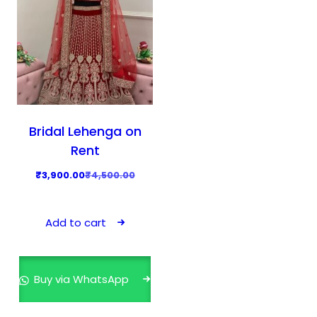
Bridal Lehenga on
Rent
O
C
₹
3,900.00
₹
4,500.00
r
u
i
r
Add to cart
g
r
i
e
n
n
Buy via WhatsApp
a
t
l
p