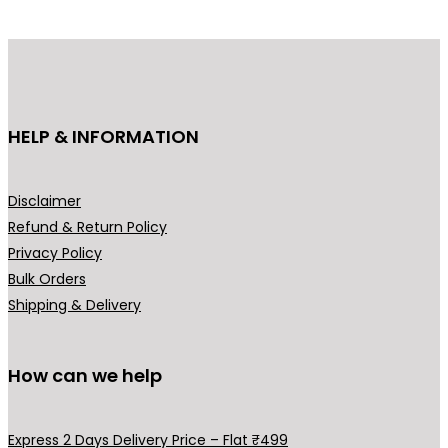
p
r
r
i
i
c
c
e
e
i
HELP & INFORMATION
w
s
a
:
s
₹
Disclaimer
:
3
Refund & Return Policy
₹
,
Privacy Policy
4
9
Bulk Orders
,
0
Shipping & Delivery
5
0
0
.
0
0
How can we help
.
0
0
.
Express 2 Days Delivery Price – Flat ₹499