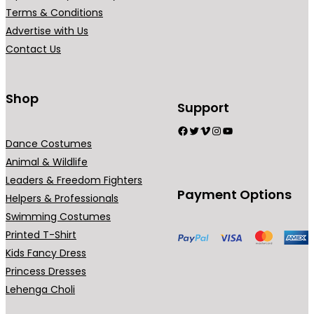
0
Terms & Conditions
.
Advertise with Us
Contact Us
Shop
Support
Facebook
Twitter
Vimeo
Instagram
YouTube
Dance Costumes
Animal & Wildlife
Leaders & Freedom Fighters
Payment Options
Helpers & Professionals
Swimming Costumes
Printed T-Shirt
Kids Fancy Dress
Princess Dresses
Lehenga Choli