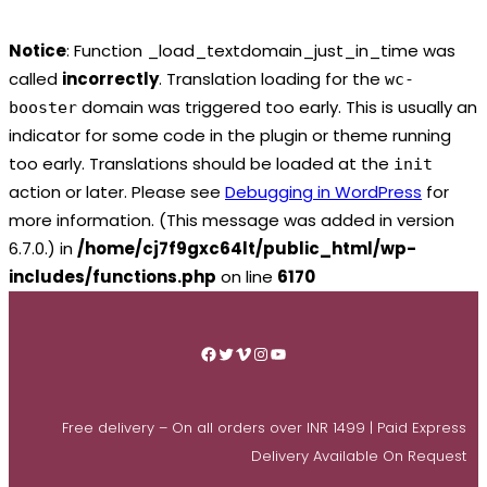
Notice
: Function _load_textdomain_just_in_time was
called
incorrectly
. Translation loading for the
wc-
domain was triggered too early. This is usually an
booster
indicator for some code in the plugin or theme running
too early. Translations should be loaded at the
init
action or later. Please see
Debugging in WordPress
for
more information. (This message was added in version
6.7.0.) in
/home/cj7f9gxc64lt/public_html/wp-
includes/functions.php
on line
6170
Skip
to
Facebook
Twitter
Vimeo
Instagram
YouTube
content
Free delivery – On all orders over INR 1499 | Paid Express
Delivery Available On Request