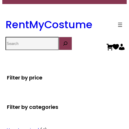
RentMyCostume
Search
Filter by price
Filter by categories