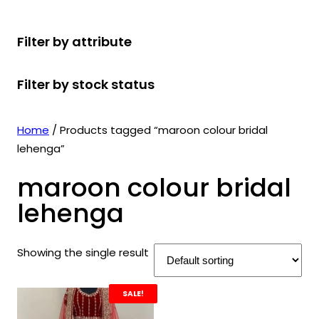
r
u
r
t
d
u
c
o
c
o
s
u
c
t
Filter by attribute
d
t
d
c
t
s
u
s
u
t
s
Filter by stock status
c
c
s
t
t
s
s
Home
/ Products tagged “maroon colour bridal
lehenga”
maroon colour bridal
lehenga
Showing the single result
SALE!