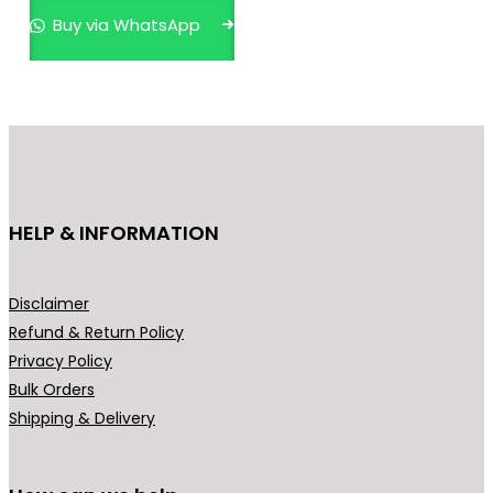
p
Buy via WhatsApp
r
o
d
u
c
t
h
HELP & INFORMATION
a
s
m
Disclaimer
u
Refund & Return Policy
l
Privacy Policy
t
Bulk Orders
i
Shipping & Delivery
p
l