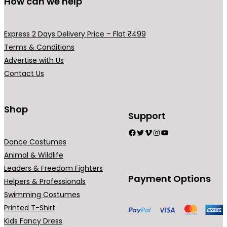
How can we help
e
v
a
Express 2 Days Delivery Price – Flat ₹499
r
Terms & Conditions
i
Advertise with Us
a
Contact Us
n
t
s
Shop
Support
.
Facebook
Twitter
Vimeo
Instagram
YouTube
T
Dance Costumes
h
Animal & Wildlife
e
Leaders & Freedom Fighters
o
Payment Options
Helpers & Professionals
p
Swimming Costumes
t
Printed T-Shirt
i
Kids Fancy Dress
o