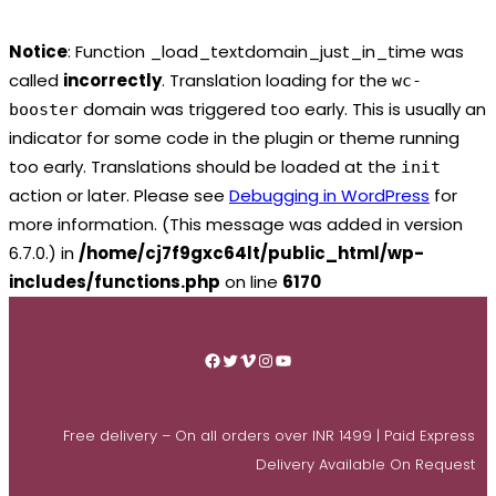
Notice
: Function _load_textdomain_just_in_time was
called
incorrectly
. Translation loading for the
wc-
domain was triggered too early. This is usually an
booster
indicator for some code in the plugin or theme running
too early. Translations should be loaded at the
init
action or later. Please see
Debugging in WordPress
for
more information. (This message was added in version
6.7.0.) in
/home/cj7f9gxc64lt/public_html/wp-
includes/functions.php
on line
6170
Skip
to
Facebook
Twitter
Vimeo
Instagram
YouTube
content
Free delivery – On all orders over INR 1499 | Paid Express
Delivery Available On Request