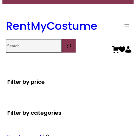
RentMyCostume
Search
Filter by price
Filter by categories