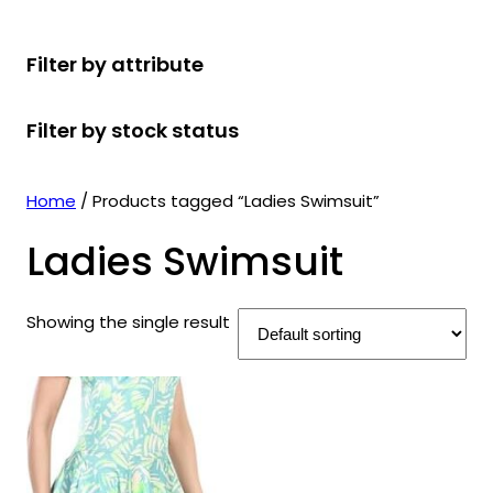
r
u
r
t
d
u
c
o
c
o
s
u
c
t
Filter by attribute
d
t
d
c
t
s
u
s
u
t
s
Filter by stock status
c
c
s
t
t
s
s
Home
/ Products tagged “Ladies Swimsuit”
Ladies Swimsuit
Showing the single result