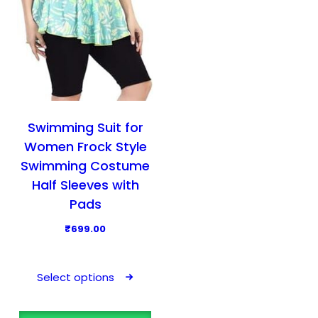
Swimming Suit for
Women Frock Style
Swimming Costume
Half Sleeves with
Pads
₹
699.00
T
h
Select options
i
s