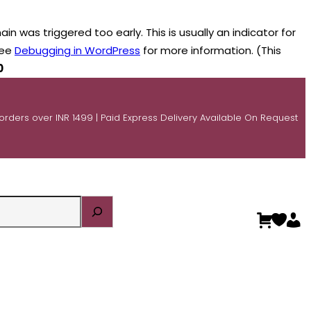
n was triggered too early. This is usually an indicator for
see
Debugging in WordPress
for more information. (This
0
 orders over INR 1499 | Paid Express Delivery Available On Request