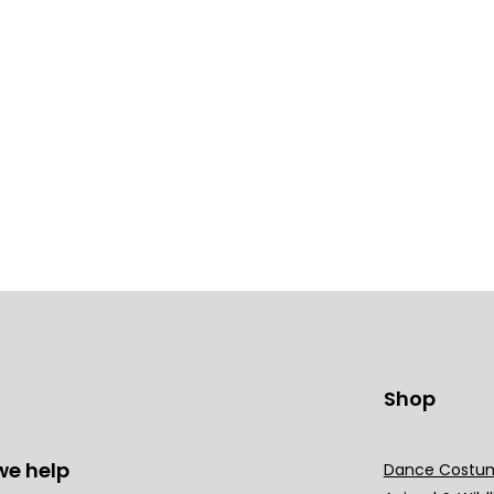
Shop
we help
Dance Costu