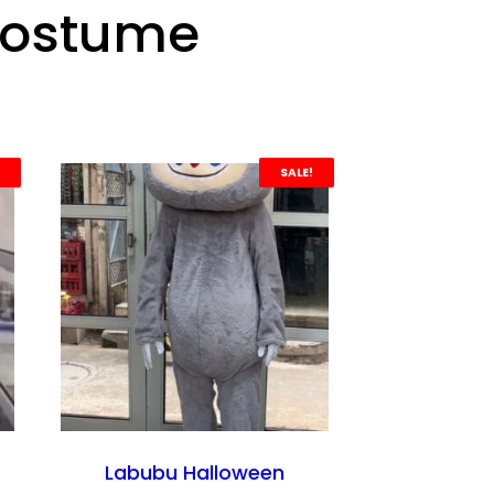
Costume
SALE!
Labubu Halloween