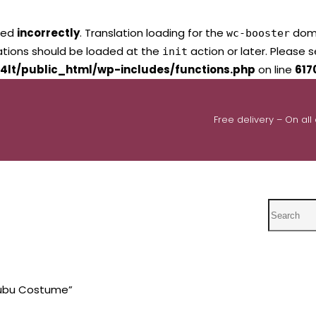
led
incorrectly
. Translation loading for the
domai
wc-booster
lations should be loaded at the
action or later. Please 
init
4lt/public_html/wp-includes/functions.php
on line
617
Free delivery – On all
Search
bubu Costume”