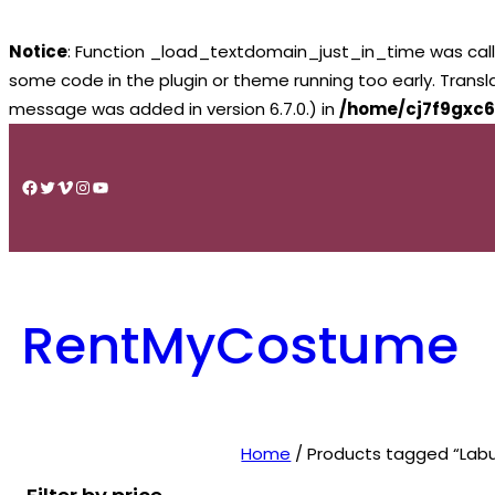
Notice
: Function _load_textdomain_just_in_time was cal
some code in the plugin or theme running too early. Trans
message was added in version 6.7.0.) in
/home/cj7f9gxc6
Skip
to
Facebook
Twitter
Vimeo
Instagram
YouTube
content
RentMyCostume
Home
/ Products tagged “La