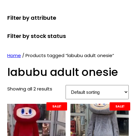
r
u
r
t
d
u
c
o
c
o
s
u
c
t
Filter by attribute
d
t
d
c
t
s
u
s
u
t
s
Filter by stock status
c
c
s
t
t
s
s
Home
/ Products tagged “labubu adult onesie”
labubu adult onesie
Showing all 2 results
SALE!
SALE!