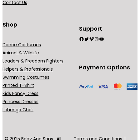
Contact Us
Shop
Support
Facebook
Twitter
Vimeo
Instagram
YouTube
Dance Costumes
Animal & Wildlife
Leaders & Freedom Fighters
Payment Options
Helpers & Professionals
Swimming Costumes
Printed T-Shirt
Kids Fancy Dress
Princess Dresses
Lehenga Choli
© 2025 Baby And Sons . All
Terms and Conditions