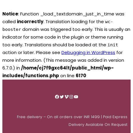
Notice
: Function _load_textdomain_just_in_time was
called
incorrectly
. Translation loading for the
wc-
domain was triggered too early. This is usually an
booster
indicator for some code in the plugin or theme running
too early. Translations should be loaded at the
init
action or later. Please see
Debugging in WordPress
for
more information. (This message was added in version
6.7.0.) in
/home/cj7f9gxc64lt/public_html/wp-
includes/functions.php
on line
6170
Skip
to
Facebook
Twitter
Vimeo
Instagram
YouTube
content
Free delivery – On all orders over INR 1499 | Paid Express
Delivery Available On Request