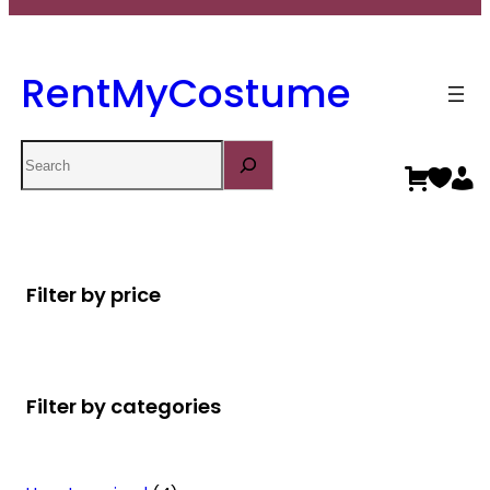
RentMyCostume
Search
Filter by price
Filter by categories