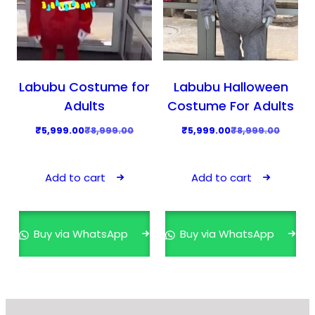
Labubu Costume for
Labubu Halloween
Adults
Costume For Adults
O
C
O
C
₹
5,999.00
₹
8,999.00
₹
5,999.00
₹
8,999.00
r
u
r
u
i
r
i
r
Add to cart
Add to cart
g
r
g
r
i
e
i
e
n
n
n
n
Buy via WhatsApp
Buy via WhatsApp
a
t
a
t
l
p
l
p
p
r
p
r
r
i
r
i
i
c
i
c