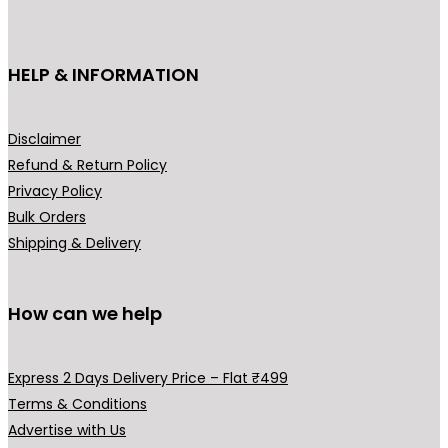
c
e
c
e
e
i
e
i
HELP & INFORMATION
w
s
w
s
a
:
a
:
s
₹
s
₹
Disclaimer
:
5
:
5
Refund & Return Policy
₹
,
₹
,
Privacy Policy
8
9
8
9
Bulk Orders
,
9
,
9
Shipping & Delivery
9
9
9
9
9
.
9
.
9
0
9
0
How can we help
.
0
.
0
0
.
0
.
Express 2 Days Delivery Price – Flat ₹499
0
0
Terms & Conditions
.
.
Advertise with Us