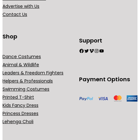
i
Advertise with Us
a
Contact Us
n
t
s
Shop
Support
.
Facebook
Twitter
Vimeo
Instagram
YouTube
T
Dance Costumes
h
Animal & Wildlife
e
Leaders & Freedom Fighters
o
Payment Options
Helpers & Professionals
p
Swimming Costumes
t
Printed T-Shirt
i
Kids Fancy Dress
o
Princess Dresses
n
Lehenga Choli
s
m