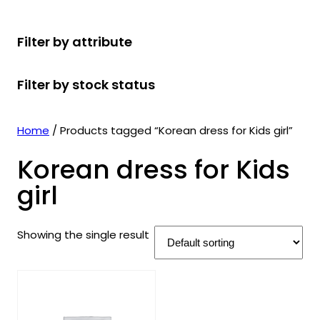
r
u
r
t
d
u
c
o
c
o
s
u
c
t
Filter by attribute
d
t
d
c
t
s
u
s
u
t
s
Filter by stock status
c
c
s
t
t
s
s
Home
/ Products tagged “Korean dress for Kids girl”
Korean dress for Kids
girl
Showing the single result