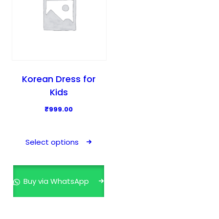
Korean Dress for
Kids
₹
999.00
T
h
Select options
i
s
p
Buy via WhatsApp
r
o
d