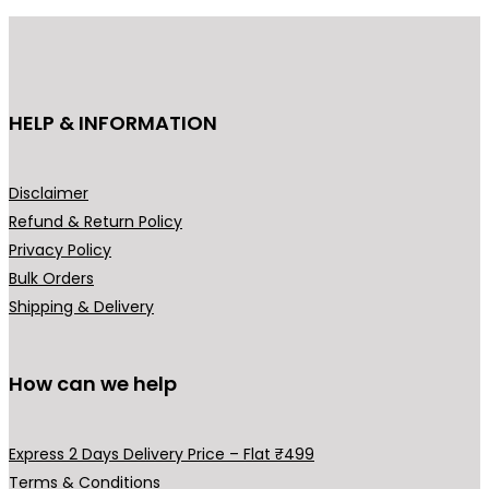
u
c
t
h
HELP & INFORMATION
a
s
m
Disclaimer
u
Refund & Return Policy
l
Privacy Policy
t
Bulk Orders
i
Shipping & Delivery
p
l
How can we help
e
v
a
Express 2 Days Delivery Price – Flat ₹499
r
Terms & Conditions