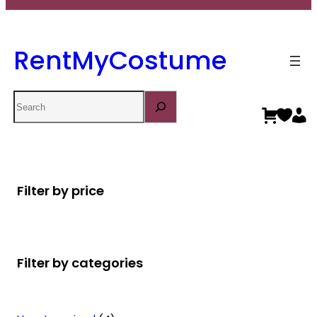
RentMyCostume
Search
Filter by price
Filter by categories