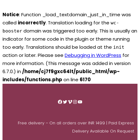
Notice
: Function _load_textdomain_just_in_time was
called
incorrectly
. Translation loading for the
wc-
domain was triggered too early. This is usually an
booster
indicator for some code in the plugin or theme running
too early. Translations should be loaded at the
init
action or later. Please see
Debugging in WordPress
for
more information. (This message was added in version
6.7.0.) in
/home/cj7f9gxc64lt/public_html/wp-
includes/functions.php
on line
6170
Skip
to
Facebook
Twitter
Vimeo
Instagram
YouTube
content
Free delivery – On all orders over INR 1499 | Paid Express
Delivery Available On Request