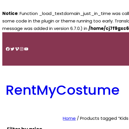
Notice
: Function _load_textdomain_just_in_time was cal
some code in the plugin or theme running too early. Trans
message was added in version 6.7.0.) in
/home/cj7f9gxc6
Skip
to
Facebook
Twitter
Vimeo
Instagram
YouTube
content
RentMyCostume
Home
/ Products tagged “Kid