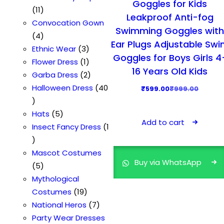
Goggles for Kids
s
1
d
d
s
o
t
r
11
Leakproof Anti-fog
1
u
u
d
o
Convocation Gown
Swimming Goggles wit
p
4
c
c
u
d
4
Ear Plugs Adjustable Sw
r
p
t
t
3
c
u
Ethnic Wear
3
Goggles for Boys Girls 4
o
r
s
s
p
1
t
c
Flower Dress
1
16 Years Old Kids
d
o
r
p
2
t
Garba Dress
2
u
d
o
r
p
Halloween Dress
40
O
C
₹
599.00
₹
999.00
4
c
u
d
o
r
r
u
0
t
c
5
u
d
o
Hats
5
i
r
Add to cart
p
s
t
p
c
u
d
Insect Fancy Dress
1
g
r
r
1
s
r
t
c
u
i
e
o
p
o
s
t
c
Mascot Costumes
n
n
Buy via WhatsApp
d
r
5
d
t
5
a
t
u
o
p
u
s
Mythological
l
p
c
d
r
c
1
Costumes
19
p
r
t
u
o
t
9
7
National Heros
7
r
i
s
c
d
s
p
p
Party Wear Dresses
i
c