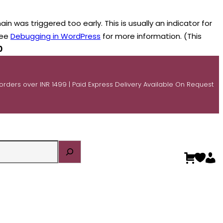
n was triggered too early. This is usually an indicator for
see
Debugging in WordPress
for more information. (This
0
 orders over INR 1499 | Paid Express Delivery Available On Request