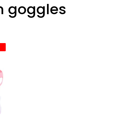
m goggles