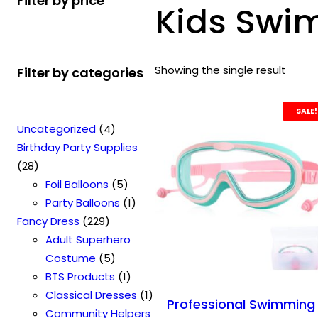
Filter by price
Kids Swi
Showing the single result
Filter by categories
SALE!
4
Uncategorized
4
p
Birthday Party Supplies
2
r
28
8
o
5
Foil Balloons
5
p
d
p
1
Party Balloons
1
r
2
u
r
p
Fancy Dress
229
o
2
c
o
r
Adult Superhero
d
9
t
5
d
o
Costume
5
u
p
s
p
u
1
d
BTS Products
1
c
r
r
c
p
u
1
Classical Dresses
1
Professional Swimming
t
o
o
t
r
c
p
Community Helpers