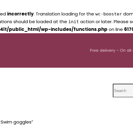
led
incorrectly
. Translation loading for the
domai
wc-booster
lations should be loaded at the
action or later. Please 
init
4lt/public_html/wp-includes/functions.php
on line
617
Free delivery – On all
Search
s Swim goggles”