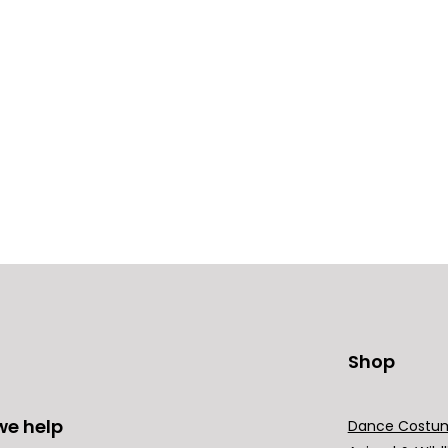
Shop
we help
Dance Costu