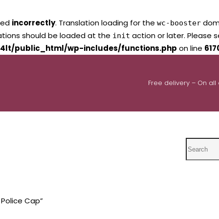
led
incorrectly
. Translation loading for the
domai
wc-booster
lations should be loaded at the
action or later. Please 
init
4lt/public_html/wp-includes/functions.php
on line
617
Free delivery – On all
Search
 Police Cap”