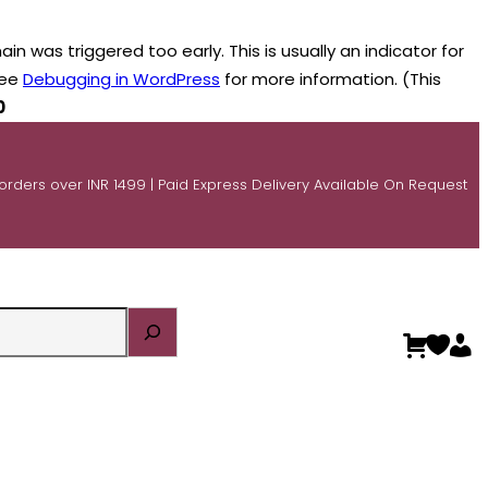
n was triggered too early. This is usually an indicator for
see
Debugging in WordPress
for more information. (This
0
 orders over INR 1499 | Paid Express Delivery Available On Request