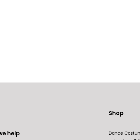
Shop
we help
Dance Costu