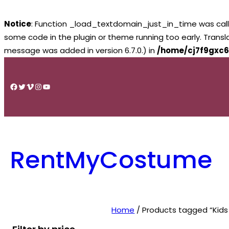
Notice
: Function _load_textdomain_just_in_time was cal
some code in the plugin or theme running too early. Trans
message was added in version 6.7.0.) in
/home/cj7f9gxc6
Skip
to
Facebook
Twitter
Vimeo
Instagram
YouTube
content
RentMyCostume
Home
/ Products tagged “Kids