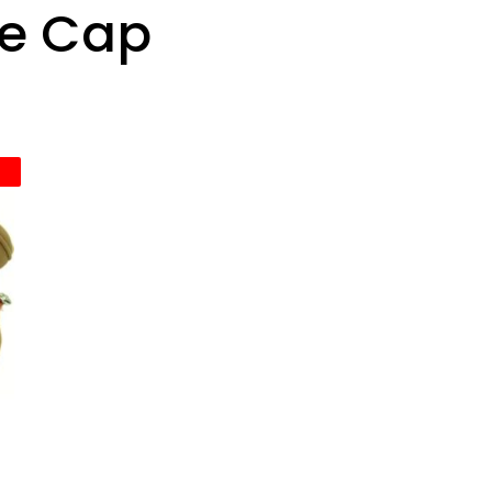
ce Cap