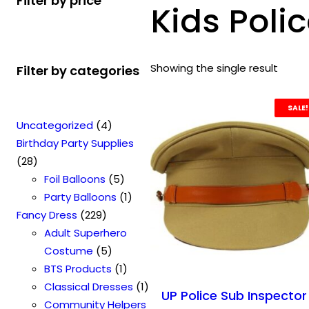
Filter by price
Kids Poli
Showing the single result
Filter by categories
SALE!
4
Uncategorized
4
p
Birthday Party Supplies
2
r
28
8
o
5
Foil Balloons
5
p
d
p
1
Party Balloons
1
r
2
u
r
p
Fancy Dress
229
o
2
c
o
r
Adult Superhero
d
9
t
5
d
o
Costume
5
u
p
s
p
u
1
d
BTS Products
1
c
r
r
c
p
u
1
Classical Dresses
1
UP Police Sub Inspector
t
o
o
t
r
c
p
Community Helpers