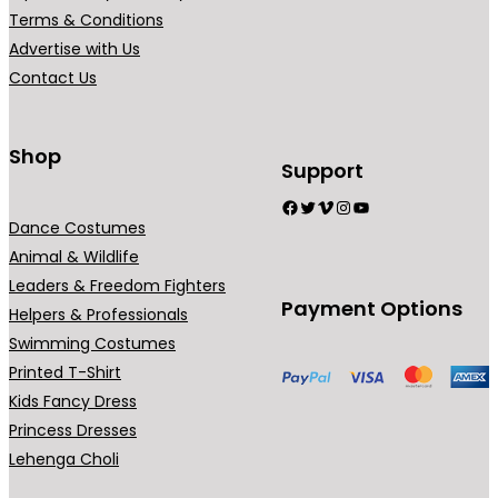
r
Terms & Conditions
i
Advertise with Us
a
Contact Us
n
t
s
Shop
Support
.
Facebook
Twitter
Vimeo
Instagram
YouTube
T
Dance Costumes
h
Animal & Wildlife
e
Leaders & Freedom Fighters
o
Payment Options
Helpers & Professionals
p
Swimming Costumes
t
Printed T-Shirt
i
Kids Fancy Dress
o
Princess Dresses
n
Lehenga Choli
s