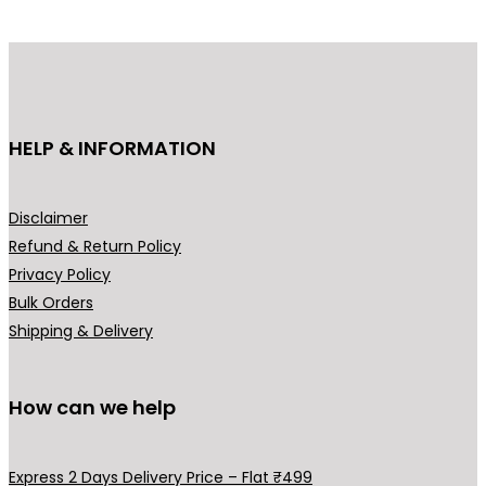
d
u
c
t
h
HELP & INFORMATION
a
s
m
Disclaimer
u
Refund & Return Policy
l
Privacy Policy
t
Bulk Orders
i
Shipping & Delivery
p
l
How can we help
e
v
a
Express 2 Days Delivery Price – Flat ₹499