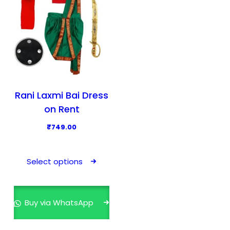
Rani Laxmi Bai Dress
on Rent
₹
749.00
T
h
Select options
i
s
p
Buy via WhatsApp
r
o