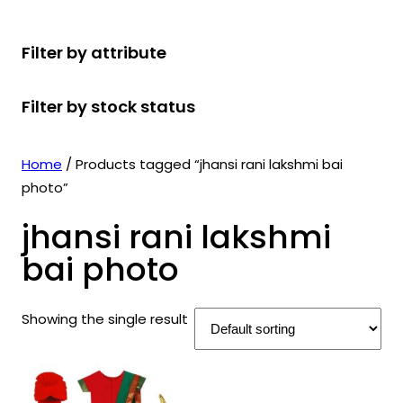
r
u
r
t
d
u
c
o
c
o
s
u
c
t
Filter by attribute
d
t
d
c
t
s
u
s
u
t
s
Filter by stock status
c
c
s
t
t
s
s
Home
/ Products tagged “jhansi rani lakshmi bai
photo”
jhansi rani lakshmi
bai photo
Showing the single result