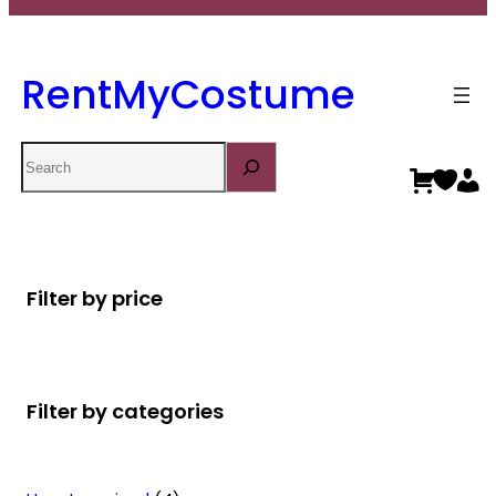
RentMyCostume
Search
Filter by price
Filter by categories