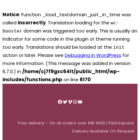
Notice
: Function _load_textdomain_just_in_time was
called
incorrectly
. Translation loading for the
wc-
domain was triggered too early. This is usually an
booster
indicator for some code in the plugin or theme running
too early. Translations should be loaded at the
init
action or later. Please see
Debugging in WordPress
for
more information. (This message was added in version
6.7.0.) in
/home/cj7f9gxc64lt/public_html/wp-
includes/functions.php
on line
6170
Skip
to
Facebook
Twitter
Vimeo
Instagram
YouTube
content
Free delivery – On all orders over INR 1499 | Paid Express
Delivery Available On Request