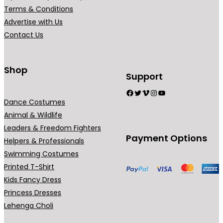
r
Terms & Conditions
i
Advertise with Us
a
Contact Us
n
t
s
Shop
Support
.
Facebook
Twitter
Vimeo
Instagram
YouTube
T
Dance Costumes
h
Animal & Wildlife
e
Leaders & Freedom Fighters
o
Payment Options
Helpers & Professionals
p
Swimming Costumes
t
Printed T-Shirt
i
Kids Fancy Dress
o
Princess Dresses
n
Lehenga Choli
s