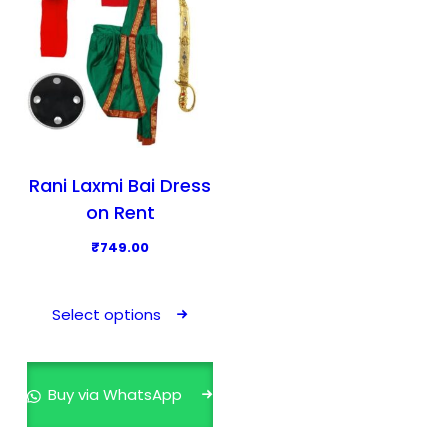
Rani Laxmi Bai Dress
on Rent
₹
749.00
T
h
Select options
i
s
p
Buy via WhatsApp
r
o