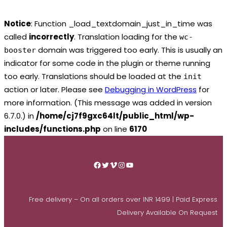
Notice
: Function _load_textdomain_just_in_time was
called
incorrectly
. Translation loading for the
wc-
domain was triggered too early. This is usually an
booster
indicator for some code in the plugin or theme running
too early. Translations should be loaded at the
init
action or later. Please see
Debugging in WordPress
for
more information. (This message was added in version
6.7.0.) in
/home/cj7f9gxc64lt/public_html/wp-
includes/functions.php
on line
6170
Skip
to
Facebook
Twitter
Vimeo
Instagram
YouTube
content
Free delivery – On all orders over INR 1499 | Paid Express
Delivery Available On Request