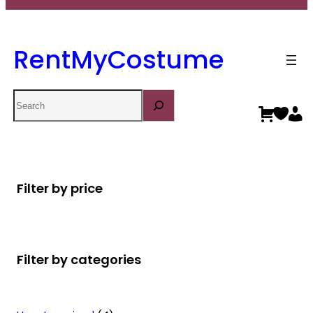
RentMyCostume
Search
Filter by price
Filter by categories