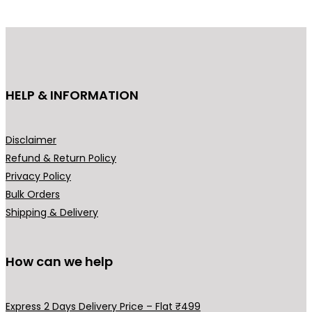
d
u
c
t
h
HELP & INFORMATION
a
s
m
Disclaimer
u
Refund & Return Policy
l
Privacy Policy
t
Bulk Orders
i
Shipping & Delivery
p
l
How can we help
e
v
a
Express 2 Days Delivery Price – Flat ₹499