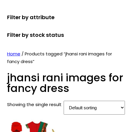
r
u
r
t
d
u
c
o
c
o
s
u
c
t
Filter by attribute
d
t
d
c
t
s
u
s
u
t
s
Filter by stock status
c
c
s
t
t
s
s
Home
/ Products tagged “jhansi rani images for
fancy dress”
jhansi rani images for
fancy dress
Showing the single result