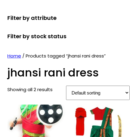
r
u
r
t
d
u
c
o
c
o
s
u
c
t
Filter by attribute
d
t
d
c
t
s
u
s
u
t
s
Filter by stock status
c
c
s
t
t
s
s
Home
/ Products tagged “jhansi rani dress”
jhansi rani dress
Showing all 2 results