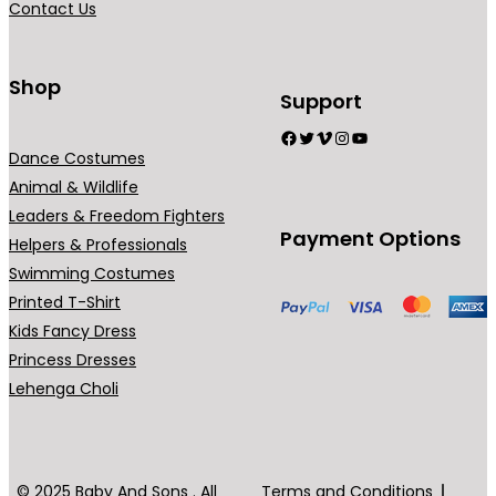
Contact Us
9
n
n
.
t
t
0
s
s
Shop
Support
0
.
.
Facebook
Twitter
Vimeo
Instagram
YouTube
T
T
Dance Costumes
h
h
Animal & Wildlife
e
e
Leaders & Freedom Fighters
o
o
Payment Options
Helpers & Professionals
p
p
Swimming Costumes
t
t
Printed T-Shirt
i
i
Kids Fancy Dress
o
o
Princess Dresses
n
n
Lehenga Choli
s
s
m
m
a
a
y
y
© 2025 Baby And Sons . All
Terms and Conditions