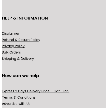
c
c
₹
t
t
7
h
h
HELP & INFORMATION
9
a
a
9
s
s
.
m
m
Disclaimer
0
u
u
Refund & Return Policy
0
l
l
Privacy Policy
t
t
t
Bulk Orders
h
i
i
Shipping & Delivery
r
p
p
o
l
l
u
How can we help
e
e
g
v
v
h
a
a
Express 2 Days Delivery Price – Flat ₹499
₹
r
r
Terms & Conditions
9
i
i
Advertise with Us
9
a
a