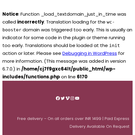
Notice
: Function _load_textdomain_just_in_time was
called
incorrectly
. Translation loading for the
wc-
domain was triggered too early. This is usually an
booster
indicator for some code in the plugin or theme running
too early. Translations should be loaded at the
init
action or later. Please see
Debugging in WordPress
for
more information. (This message was added in version
6.7.0.) in
/home/cj7f9gxc64lt/public_html/wp-
includes/functions.php
on line
6170
Skip
to
Facebook
Twitter
Vimeo
Instagram
YouTube
content
Free delivery – On all orders over INR 1499 | Paid Express
Delivery Available On Request