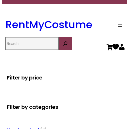
RentMyCostume
Search
Filter by price
Filter by categories