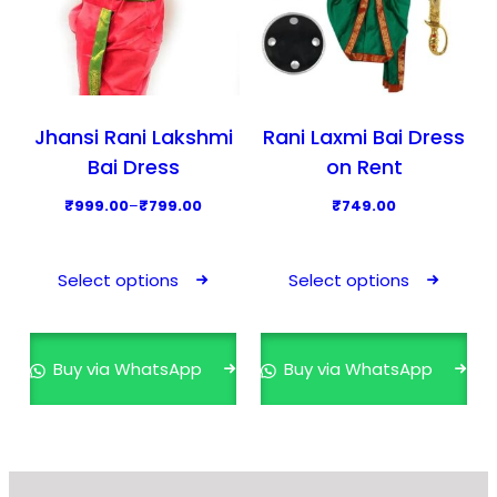
Jhansi Rani Lakshmi
Rani Laxmi Bai Dress
Bai Dress
on Rent
P
₹
999.00
–
₹
799.00
₹
749.00
r
T
T
i
h
h
Select options
Select options
c
i
i
e
s
s
r
p
p
Buy via WhatsApp
Buy via WhatsApp
a
r
r
n
o
o
g
d
d
e
u
u
: