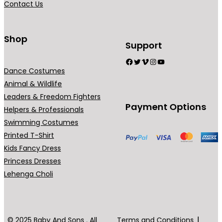
Contact Us
n
t
s
Shop
Support
.
Facebook
Twitter
Vimeo
Instagram
YouTube
T
Dance Costumes
h
Animal & Wildlife
e
Leaders & Freedom Fighters
o
Payment Options
Helpers & Professionals
p
Swimming Costumes
t
Printed T-Shirt
i
Kids Fancy Dress
o
Princess Dresses
n
Lehenga Choli
s
m
a
y
© 2025 Baby And Sons . All
Terms and Conditions