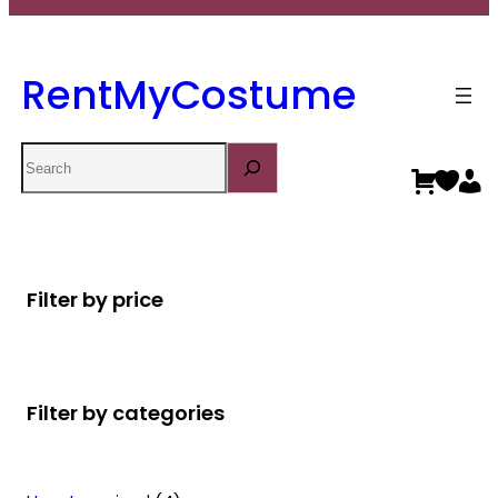
RentMyCostume
Search
Filter by price
Filter by categories