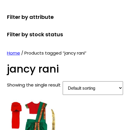
r
u
r
t
d
u
c
o
c
o
s
u
c
t
Filter by attribute
d
t
d
c
t
s
u
s
u
t
s
Filter by stock status
c
c
s
t
t
s
s
Home
/ Products tagged “jancy rani”
jancy rani
Showing the single result