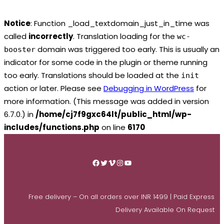
Notice
: Function _load_textdomain_just_in_time was
called
incorrectly
. Translation loading for the
wc-
domain was triggered too early. This is usually an
booster
indicator for some code in the plugin or theme running
too early. Translations should be loaded at the
init
action or later. Please see
Debugging in WordPress
for
more information. (This message was added in version
6.7.0.) in
/home/cj7f9gxc64lt/public_html/wp-
includes/functions.php
on line
6170
Skip
to
Facebook
Twitter
Vimeo
Instagram
YouTube
content
Free delivery – On all orders over INR 1499 | Paid Express
Delivery Available On Request