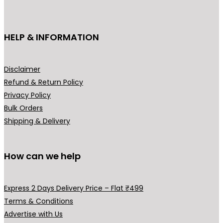
c
t
h
HELP & INFORMATION
a
s
m
Disclaimer
u
Refund & Return Policy
l
Privacy Policy
t
Bulk Orders
i
Shipping & Delivery
p
l
How can we help
e
v
a
Express 2 Days Delivery Price – Flat ₹499
r
Terms & Conditions
i
Advertise with Us
a