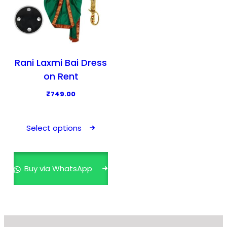
Rani Laxmi Bai Dress
on Rent
₹
749.00
T
h
Select options
i
s
p
Buy via WhatsApp
r
o
d
u