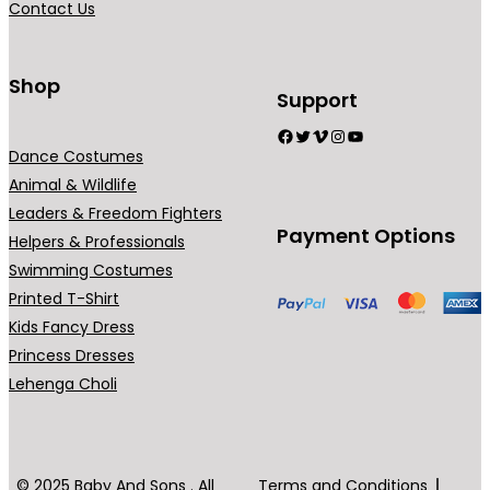
Contact Us
9
n
.
t
0
s
Shop
Support
0
.
Facebook
Twitter
Vimeo
Instagram
YouTube
T
Dance Costumes
h
Animal & Wildlife
e
Leaders & Freedom Fighters
o
Payment Options
Helpers & Professionals
p
Swimming Costumes
t
Printed T-Shirt
i
Kids Fancy Dress
o
Princess Dresses
n
Lehenga Choli
s
m
a
y
© 2025 Baby And Sons . All
Terms and Conditions