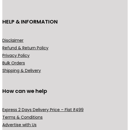
c
₹
t
3
h
HELP & INFORMATION
9
a
9
s
.
m
Disclaimer
0
u
Refund & Return Policy
0
l
Privacy Policy
t
t
Bulk Orders
h
i
Shipping & Delivery
r
p
o
l
u
How can we help
e
g
v
h
a
Express 2 Days Delivery Price – Flat ₹499
₹
r
Terms & Conditions
4
i
Advertise with Us
9
a