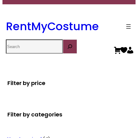
RentMyCostume
Search
Filter by price
Filter by categories