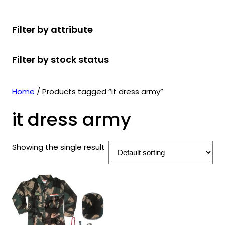
r
u
r
t
d
u
c
o
c
o
s
u
c
t
Filter by attribute
d
t
d
c
t
s
u
s
u
t
s
Filter by stock status
c
c
s
t
t
s
s
Home
/ Products tagged “it dress army”
it dress army
Showing the single result