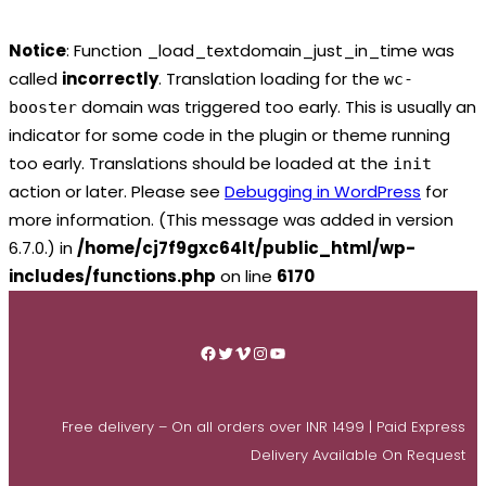
Notice
: Function _load_textdomain_just_in_time was
called
incorrectly
. Translation loading for the
wc-
domain was triggered too early. This is usually an
booster
indicator for some code in the plugin or theme running
too early. Translations should be loaded at the
init
action or later. Please see
Debugging in WordPress
for
more information. (This message was added in version
6.7.0.) in
/home/cj7f9gxc64lt/public_html/wp-
includes/functions.php
on line
6170
Skip
to
Facebook
Twitter
Vimeo
Instagram
YouTube
content
Free delivery – On all orders over INR 1499 | Paid Express
Delivery Available On Request