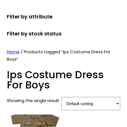
r
u
r
t
d
u
c
o
c
o
s
u
c
t
Filter by attribute
d
t
d
c
t
s
u
s
u
t
s
Filter by stock status
c
c
s
t
t
s
s
Home
/ Products tagged “Ips Costume Dress For
Boys”
Ips Costume Dress
For Boys
Showing the single result