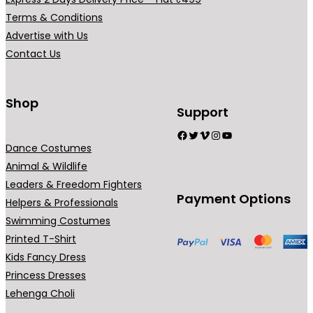
r
Terms & Conditions
i
Advertise with Us
a
Contact Us
n
t
s
Shop
Support
.
Facebook
Twitter
Vimeo
Instagram
YouTube
T
Dance Costumes
h
Animal & Wildlife
e
Leaders & Freedom Fighters
o
Payment Options
Helpers & Professionals
p
Swimming Costumes
t
Printed T-Shirt
i
Kids Fancy Dress
o
Princess Dresses
n
Lehenga Choli
s