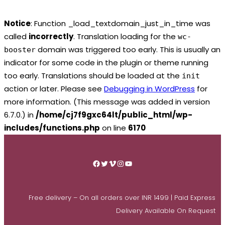
Notice
: Function _load_textdomain_just_in_time was
called
incorrectly
. Translation loading for the
wc-
domain was triggered too early. This is usually an
booster
indicator for some code in the plugin or theme running
too early. Translations should be loaded at the
init
action or later. Please see
Debugging in WordPress
for
more information. (This message was added in version
6.7.0.) in
/home/cj7f9gxc64lt/public_html/wp-
includes/functions.php
on line
6170
Skip
to
Facebook
Twitter
Vimeo
Instagram
YouTube
content
Free delivery – On all orders over INR 1499 | Paid Express
Delivery Available On Request