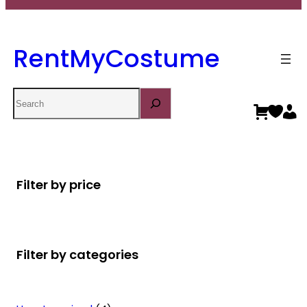
RentMyCostume
Search
Filter by price
Filter by categories