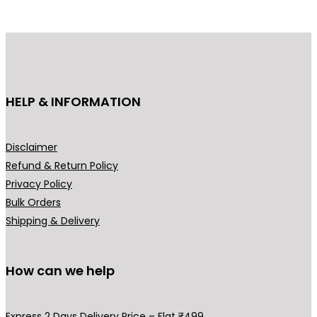
d
u
c
t
h
HELP & INFORMATION
a
s
m
Disclaimer
u
Refund & Return Policy
l
Privacy Policy
t
Bulk Orders
i
Shipping & Delivery
p
l
How can we help
e
v
a
Express 2 Days Delivery Price – Flat ₹499