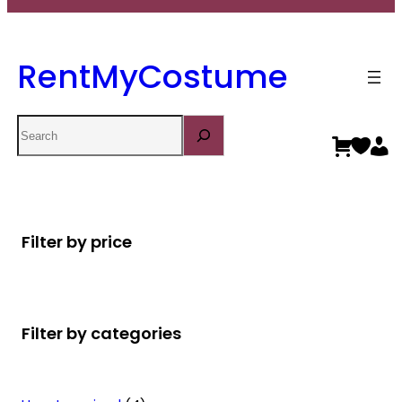
RentMyCostume
Search
Filter by price
Filter by categories