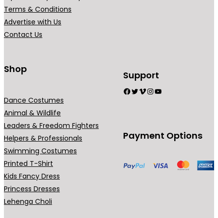
Terms & Conditions
Advertise with Us
Contact Us
Shop
Support
Facebook
Twitter
Vimeo
Instagram
YouTube
Dance Costumes
Animal & Wildlife
Leaders & Freedom Fighters
Payment Options
Helpers & Professionals
Swimming Costumes
Printed T-Shirt
Kids Fancy Dress
Princess Dresses
Lehenga Choli