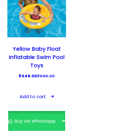
Yellow Baby Float
Inflatable Swim Pool
Toys
O
C
₹
449.00
₹
699.00
r
u
i
r
Add to cart
g
r
i
e
n
n
Buy via WhatsApp
a
t
l
p