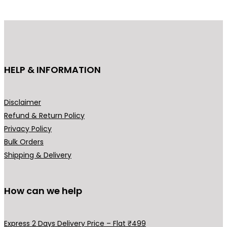
p
r
r
i
i
c
c
e
e
i
HELP & INFORMATION
w
s
a
:
s
₹
Disclaimer
:
4
Refund & Return Policy
₹
4
Privacy Policy
6
9
Bulk Orders
9
.
Shipping & Delivery
9
0
.
0
0
.
How can we help
0
.
Express 2 Days Delivery Price – Flat ₹499