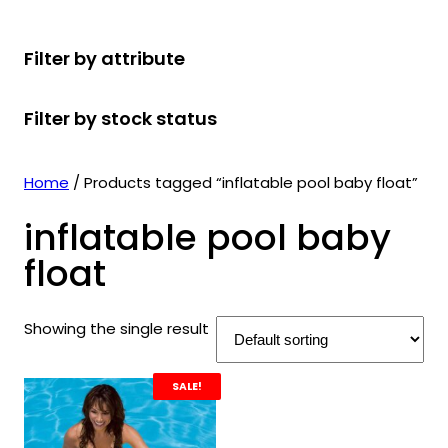
r
u
r
t
d
u
c
o
c
o
s
u
c
t
Filter by attribute
d
t
d
c
t
s
u
s
u
t
s
Filter by stock status
c
c
s
t
t
s
s
Home
/ Products tagged “inflatable pool baby float”
inflatable pool baby
float
Showing the single result
SALE!