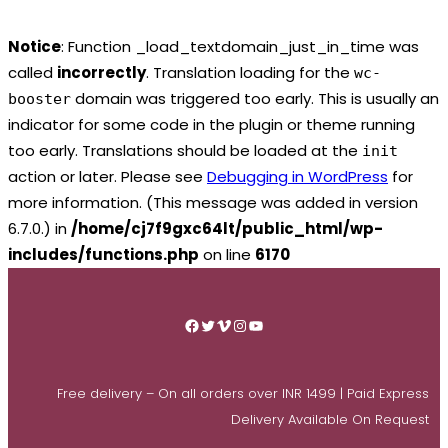
Notice
: Function _load_textdomain_just_in_time was
called
incorrectly
. Translation loading for the
wc-
domain was triggered too early. This is usually an
booster
indicator for some code in the plugin or theme running
too early. Translations should be loaded at the
init
action or later. Please see
Debugging in WordPress
for
more information. (This message was added in version
6.7.0.) in
/home/cj7f9gxc64lt/public_html/wp-
includes/functions.php
on line
6170
Skip
to
Facebook
Twitter
Vimeo
Instagram
YouTube
content
Free delivery – On all orders over INR 1499 | Paid Express
Delivery Available On Request