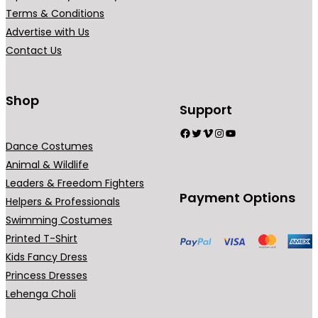
Terms & Conditions
Advertise with Us
Contact Us
Shop
Support
Facebook
Twitter
Vimeo
Instagram
YouTube
Dance Costumes
Animal & Wildlife
Leaders & Freedom Fighters
Payment Options
Helpers & Professionals
Swimming Costumes
Printed T-Shirt
Kids Fancy Dress
Princess Dresses
Lehenga Choli