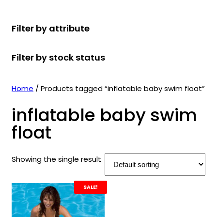
r
u
r
t
d
u
c
o
c
o
s
u
c
t
Filter by attribute
d
t
d
c
t
s
u
s
u
t
s
Filter by stock status
c
c
s
t
t
s
s
Home
/ Products tagged “inflatable baby swim float”
inflatable baby swim
float
Showing the single result
SALE!