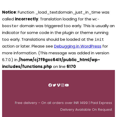
Notice
: Function _load_textdomain_just_in_time was
called
incorrectly
. Translation loading for the
wc-
domain was triggered too early. This is usually an
booster
indicator for some code in the plugin or theme running
too early. Translations should be loaded at the
init
action or later. Please see
Debugging in WordPress
for
more information. (This message was added in version
6.7.0.) in
/home/cj7f9gxc64lt/public_html/wp-
includes/functions.php
on line
6170
Skip
to
Facebook
Twitter
Vimeo
Instagram
YouTube
content
Free delivery – On all orders over INR 1499 | Paid Express
Delivery Available On Request