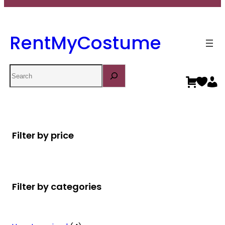
RentMyCostume
Search
Filter by price
Filter by categories