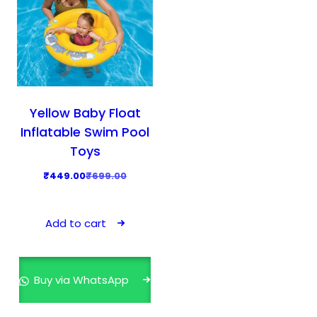
Yellow Baby Float
Inflatable Swim Pool
Toys
O
C
₹
449.00
₹
699.00
r
u
i
r
Add to cart
g
r
i
e
n
n
Buy via WhatsApp
a
t
l
p