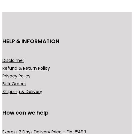
p
r
r
i
i
c
c
e
e
i
HELP & INFORMATION
w
s
a
:
s
₹
Disclaimer
:
4
Refund & Return Policy
₹
4
Privacy Policy
6
9
Bulk Orders
9
.
Shipping & Delivery
9
0
.
0
0
.
How can we help
0
.
Express 2 Days Delivery Price – Flat ₹499