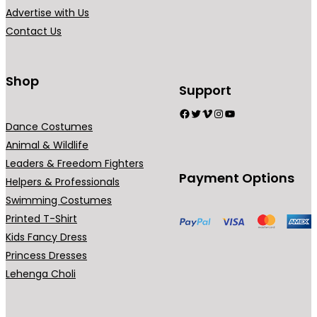
4
i
Advertise with Us
9
a
Contact Us
9
n
.
t
0
s
Shop
Support
0
.
Facebook
Twitter
Vimeo
Instagram
YouTube
T
Dance Costumes
h
Animal & Wildlife
e
Leaders & Freedom Fighters
o
Payment Options
Helpers & Professionals
p
Swimming Costumes
t
Printed T-Shirt
i
Kids Fancy Dress
o
Princess Dresses
n
Lehenga Choli
s
m