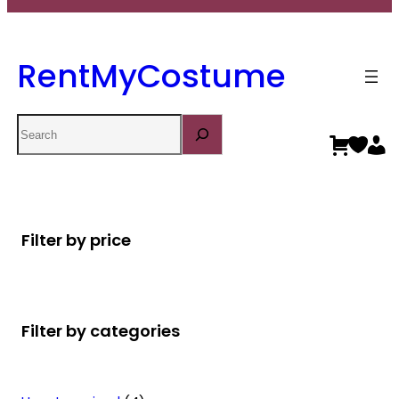
RentMyCostume
Search
Filter by price
Filter by categories