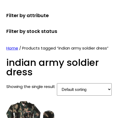
r
u
r
t
d
u
c
o
c
o
s
u
c
t
Filter by attribute
d
t
d
c
t
s
u
s
u
t
s
Filter by stock status
c
c
s
t
t
s
s
Home
/ Products tagged “indian army soldier dress”
indian army soldier
dress
Showing the single result