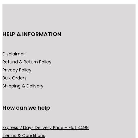
e
u
:
c
₹
t
3
h
HELP & INFORMATION
9
a
9
s
.
m
Disclaimer
0
u
Refund & Return Policy
0
l
Privacy Policy
t
t
Bulk Orders
h
i
Shipping & Delivery
r
p
o
l
u
How can we help
e
g
v
h
a
Express 2 Days Delivery Price – Flat ₹499
₹
r
Terms & Conditions