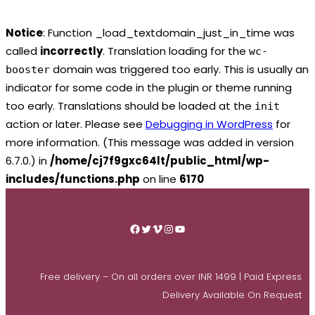
Notice
: Function _load_textdomain_just_in_time was
called
incorrectly
. Translation loading for the
wc-
domain was triggered too early. This is usually an
booster
indicator for some code in the plugin or theme running
too early. Translations should be loaded at the
init
action or later. Please see
Debugging in WordPress
for
more information. (This message was added in version
6.7.0.) in
/home/cj7f9gxc64lt/public_html/wp-
includes/functions.php
on line
6170
Skip
to
Facebook
Twitter
Vimeo
Instagram
YouTube
content
Free delivery – On all orders over INR 1499 | Paid Express
Delivery Available On Request