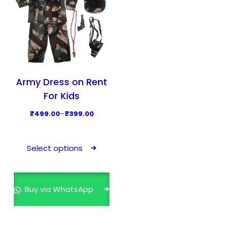
Army Dress on Rent
For Kids
P
₹
499.00
–
₹
399.00
r
T
i
h
Select options
c
i
e
s
r
p
Buy via WhatsApp
a
r
n
o
g
d